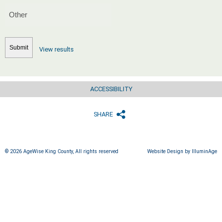
View results
ACCESSIBILITY
SHARE
© 2026 AgeWise King County, All rights reserved
Website Design by IlluminAge