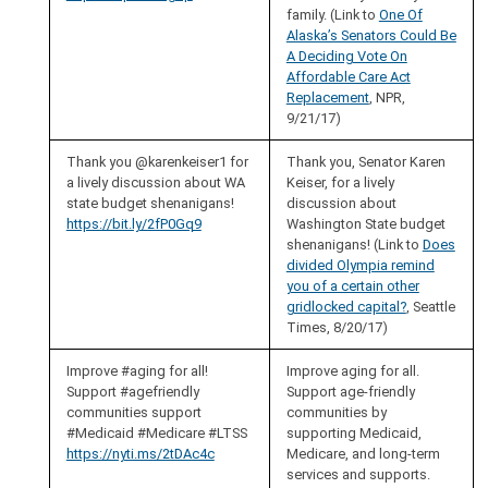
family. (Link to
One Of
Alaska’s Senators Could Be
A Deciding Vote On
Affordable Care Act
Replacement
, NPR,
9/21/17)
Thank you @karenkeiser1 for
Thank you, Senator Karen
a lively discussion about WA
Keiser, for a lively
state budget shenanigans!
discussion about
https://bit.ly/2fP0Gq9
Washington State budget
shenanigans! (Link to
Does
divided Olympia remind
you of a certain other
gridlocked capital?
, Seattle
Times, 8/20/17)
Improve #aging for all!
Improve aging for all.
Support #agefriendly
Support age-friendly
communities support
communities by
#Medicaid #Medicare #LTSS
supporting Medicaid,
https://nyti.ms/2tDAc4c
Medicare, and long-term
services and supports.