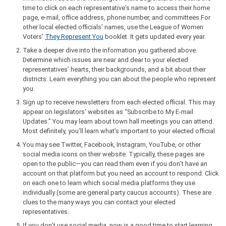
time to click on each representative’s name to access their home
page, e-mail, office address, phone number, and committees.For
other local elected officials’ names, use the League of Women
Voters’
They Represent You
booklet. It gets updated every year.
Take a deeper dive into the information you gathered above.
Determine which issues are near and dear to your elected
representatives’ hearts, their backgrounds, and a bit about their
districts. Learn everything you can about the people who represent
you.
Sign up to receive newsletters from each elected official. This may
appear on legislators’ websites as “Subscribe to My E-mail
Updates.” You may learn about town hall meetings you can attend.
Most definitely, you’ll learn what’s important to your elected official.
You may see Twitter, Facebook, Instagram, YouTube, or other
social media icons on their website. Typically, these pages are
open to the public—you can read them even if you don’t have an
account on that platform but you need an account to respond. Click
on each one to learn which social media platforms they use
individually (some are general party caucus accounts). These are
clues to the many ways you can contact your elected
representatives.
If you don’t use social media, now is a good time to start learning.