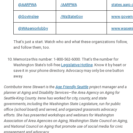
@AARPWA
/AARPWA
states.aarp
@GovInslee
/WaStateGov
www.govern
@WAseniorlobby
www.waseni
That’s just a start. Watch who and what these organizations follow,
and follow them, too.
Memorize this number: 1-800-562-6000. That’s the number for
Washington State’s toll-free
Legislative Hotline
. Know it by heart or
save it in your phone directory. Advocacy may only be one button
away.
Contributor Irene Stewart is the
Age Friendly Seattle
project manager and a
planner at Aging and Disability Services—the Area Agency on Aging for
Seattle-King County. Irene has worked for city, county, and state
governments, including the Washington State Legislature, run for public
office (school board) and served, and organized grassroots advocacy
efforts. She has presented workshops and webinars for Washington
Association of Area Agencies on Aging, Washington State Council on Aging,
and National Council on Aging that promote use of social media for civic
engagement and advocacy.