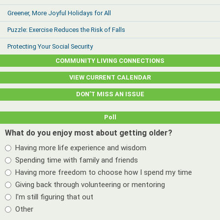
Greener, More Joyful Holidays for All
Puzzle: Exercise Reduces the Risk of Falls
Protecting Your Social Security
COMMUNITY LIVING CONNECTIONS
VIEW CURRENT CALENDAR
DON’T MISS AN ISSUE
Poll
What do you enjoy most about getting older?
Having more life experience and wisdom
Spending time with family and friends
Having more freedom to choose how I spend my time
Giving back through volunteering or mentoring
I'm still figuring that out
Other