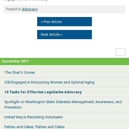
Posted in
Advocacy
« Prev Article
Next Article »
High
Contr
December 2017
The Chair's Corner
200 Engaged in Discussing Women and Optimal Aging
10 Tasks for Effective Legislative Advocacy
Spotlight on Washington State: Diabetes Management, Awareness, and
Prevention
United Way Is Recruiting Volunteers
Patties and Cakes, Patties and Cakes