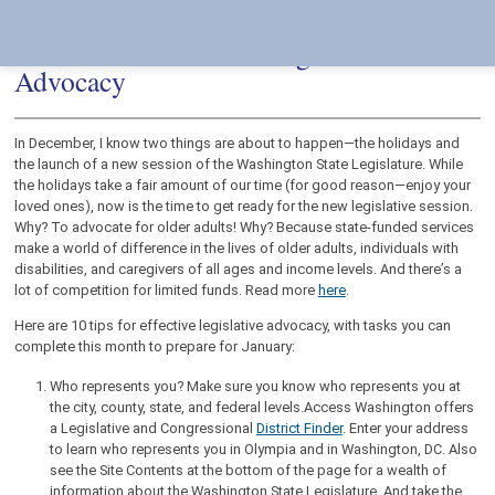
Skip
Accessibility
to
tools
content
10 Tasks for Effective Legislative
Advocacy
In December, I know two things are about to happen—the holidays and
the launch of a new session of the Washington State Legislature. While
the holidays take a fair amount of our time (for good reason—enjoy your
loved ones), now is the time to get ready for the new legislative session.
Why? To advocate for older adults! Why? Because state-funded services
make a world of difference in the lives of older adults, individuals with
disabilities, and caregivers of all ages and income levels. And there’s a
lot of competition for limited funds. Read more
here
.
Here are 10 tips for effective legislative advocacy, with tasks you can
complete this month to prepare for January:
Who represents you? Make sure you know who represents you at
the city, county, state, and federal levels.Access Washington offers
a Legislative and Congressional
District Finder
. Enter your address
to learn who represents you in Olympia and in Washington, DC. Also
see the Site Contents at the bottom of the page for a wealth of
information about the Washington State Legislature. And take the