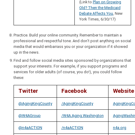
(Link to
Plan on Growing
Old? Then the Medicaid
Debate Affects You
, New
York Times, 6/30/17)
Practice. Build your online community. Remember to maintain a
professional and respectful tone. And don’t post anything on social
media that would embarrass you or your organization if it showed
up in the news.
Find and follow social media sites sponsored by organizations that
support your interests. For example, if you support programs and
services for older adults (of course, you do!), you could follow
these:
Twitter
Facebook
Website
@AgingKingCounty
/AgingKingCounty
AgingKingCo
@W4AGroup
/W4A.Aging.Washington
AgingWashin
@n4aACTION
/n4aACTION
n4a.org