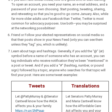
To open an account, you need your name, an e-mail address, and a
password of your own choosing. Start posting, tweeting, sharing,
and retweeting so that you’re good to go come January. Also, while
far more older adults use Facebook than Twitter, Twitter is most
common for advocacy purposes. Use both—you may be surprised
at the networking possibilities!
Friend or Follow your elected representatives on social media so
that their posts show in your News Feed (only you can see them
unless they “tag” you, which is unlikely).
Learn about tags and hashtags. Generally, if you add the “@” (at)
symbol before a name of someone who has an account, you can
tag individuals who receive notification they’ve been “mentioned” in
a post or tweet. And if you add a “#” (hashtag, number, or pound
sign) followed by a topic, anyone who searches for that topic will
find your post. Here are some tweet examples:
Tweets
Translations
Let @PattyMurray & @Senator
Let Senators Patty Murray
Cantwell know how the #ACA
and Maria Cantwell know
affects you & your family.
how the Affordable Care
https://n.pr/2hlPgup
Act affects you and your