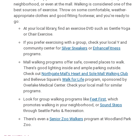
neighborhood, or even at the mall. Walking is considered one of the
best sources of exercise. Throw on some comfortable, weather-
appropriate clothes and good fitting footwear, and you’re ready to
go:
At your local library, find an exercise DVD such as Gentle Yoga
or Chair Exercise.
If you prefer exercising with a group, check your local Y and
community center for
Silver Sneakers
or
EnhanceFitness
programs.
Mall walking programs offer safe, covered places to walk.
There’s good lighting inside and ample parking outside.
Check out
Northgate Mall’s Heart and Sole Mall Walking Club
and Bellevue Square’s
Walk for Life
program, sponsored by
Overlake Medical Center. Check your local mall for similar
programs.
Look for group walking programs like
Feet First
, which
promotes walking in your neighborhood, or
Sound Steps
through Seattle Parks & Recreation.
There’s even a
Senior Zoo Walkers
program at Woodland Park
Zoo.