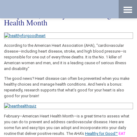
Skip
Accessibility
to
tools
content
Adopt New, Healthy Habits during Heart
Health Month
According to the American Heart Association (AHA), “cardiovascular
disease—including heart disease, stroke, and high blood pressure—is
responsible for one out of every three deaths. It is the No. 1 killer of
American women and men, and it is a leading cause of serious illness
and disability.”
The good news? Heart disease can often be prevented when you make
healthy choices and manage health conditions. And here’s a bonus:
repeatedly, research supports that what’s good for your heart is also
good for your brain!
February—American Heart Health Month—is a great time to assess what
you can do to prevent and address cardiovascular disease. Here are
some fun and easy tips you can adopt and incorporate into your daily
routine that deliver positive results. The AHA’s
Healthy for Good™
EAT