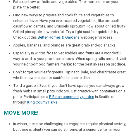
Eat a rainbow of fruits and vegetables. The more color on your
plate, the better.
Find new ways to prepare and cook fruits and vegetables to
enhance flavor. Have you ever roasted vegetables, like broccoli,
cauliflower, carrots, and Brussels sprouts? How about grilled fruit?
Grilled pineapple is wonderful. Try a light sauté or quick stir fry.
Check out this
Better Homes & Gardens
webpage for ideas.
Apples, bananas, and oranges are great grab-and-go snacks.
Especially in winter, frozen vegetables and fruits are a wonderful
way to add to your produce rainbow. When spring rolls around, visit
your neighborhood farmers market for the best in-season produce.
Don’t forget your leafy greens—spinach, kale, and chard taste great,
whether raw in salad or sautéed in a side dish.
Tend a garden! Even if you don’t have space, you can always grow
fresh herbs in small pots indoors. Get creative with containers on a
patio. Participate in a
P-Patch community garden
in Seattle or
through
King County Parks
.
MOVE MORE!
In winter, it can be challenging to engage in regular physical activity,
but there is plenty you can do at home, at a senior center, in your