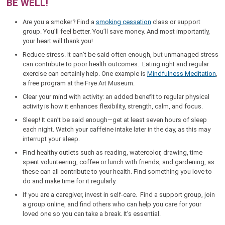
BE WELL!
Are you a smoker? Find a
smoking cessation
class or support
group. You’ll feel better. You’ll save money. And most importantly,
your heart will thank you!
Reduce stress. It can’t be said often enough, but unmanaged stress
can contribute to poor health outcomes. Eating right and regular
exercise can certainly help. One example is
Mindfulness Meditation
,
a free program at the Frye Art Museum.
Clear your mind with activity: an added benefit to regular physical
activity is how it enhances flexibility, strength, calm, and focus.
Sleep! It can’t be said enough—get at least seven hours of sleep
each night. Watch your caffeine intake later in the day, as this may
interrupt your sleep.
Find healthy outlets such as reading, watercolor, drawing, time
spent volunteering, coffee or lunch with friends, and gardening, as
these can all contribute to your health. Find something you love to
do and make time for it regularly.
If you are a caregiver, invest in self-care. Find a support group, join
a group online, and find others who can help you care for your
loved one so you can take a break. It’s essential.