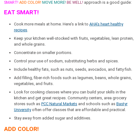
SMART!
ADD COLOR!
MOVE MORE!
BE WELL!
approach is a good guide:
EAT SMART!
Cook more meals at home. Here’s a link to
AHA’s heart healthy
recipes
.
Keep your kitchen well-stocked with fruits, vegetables, lean protein,
and whole grains.
Concentrate on smaller portions.
Control your use of sodium, substituting herbs and spices.
Include healthy fats, such as nuts, seeds, avocados, and fatty fish.
Add filling, fiber-rich foods such as legumes, beans, whole grains,
vegetables, and fruits.
Look for cooking classes where you can build your skills in the
kitchen and get great recipes. Community centers, area grocery
stores such as
PCC Natural Markets
and schools such as
Bastyr
University
often offer classes that are affordable and practical.
Stay away from added sugar and additives.
ADD COLOR!