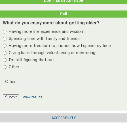
DON’T MISS AN ISSUE
Poll
What do you enjoy most about getting older?
Having more life experience and wisdom
Spending time with family and friends
Having more freedom to choose how I spend my time
Giving back through volunteering or mentoring
I'm still figuring that out
Other
View results
Submit
ACCESSIBILITY