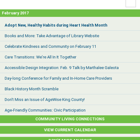
High
Contr
February 2017
Adopt New, Healthy Habits during Heart Health Month
Books and More: Take Advantage of Library Website
Celebrate Kindness and Community on February 11
Care Transitions: We’re All In It Together
Accessible Design Integration: Feb. 9 Talk by Marthalee Galeota
Day-long Conference for Family and In-Home Care Providers
Black History Month Scramble
Don't Miss an Issue of AgeWise King County!
Age-Friendly Communities: Civic Participation
COMMUNITY LIVING CONNECTIONS
VIEW CURRENT CALENDAR