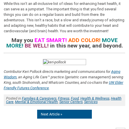
While this isn’t an all-inclusive list of ideas for enhancing heart health, it
can serve as a jumpstart. The important thing is that you find several
things you can do on a regular basis and build from there. Be
adventurous. This isn’t a race, but a slow and steady journey of adopting
and adapting new, healthy habits that will contribute to your heart and
cardiovascular (and brain) health. You are worth the investment!
May you
EAT SMART!
ADD COLOR!
MOVE
MORE!
BE WELL!
in this new year, and beyond.
Contributor Keri Pollock directs marketing and communications for
Aging
Wisdom
, an Aging Life Care™ practice (geriatric care management) serving
King, south Snohomish, and Whatcom Counties, and co-chairs the
UW Elder
Friendly Futures Conference
.
Posted in
Families & Caregivers
,
Fitness
,
Food
,
Health & Wellness
,
Health
Care
,
Mental & Emotional Health
,
Senior Centers
,
Services
Next Article »