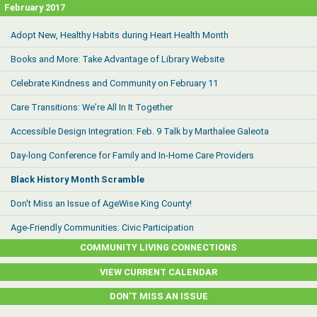
February 2017
Adopt New, Healthy Habits during Heart Health Month
Books and More: Take Advantage of Library Website
Celebrate Kindness and Community on February 11
Care Transitions: We’re All In It Together
Accessible Design Integration: Feb. 9 Talk by Marthalee Galeota
Day-long Conference for Family and In-Home Care Providers
Black History Month Scramble
Don't Miss an Issue of AgeWise King County!
Age-Friendly Communities: Civic Participation
COMMUNITY LIVING CONNECTIONS
VIEW CURRENT CALENDAR
DON’T MISS AN ISSUE