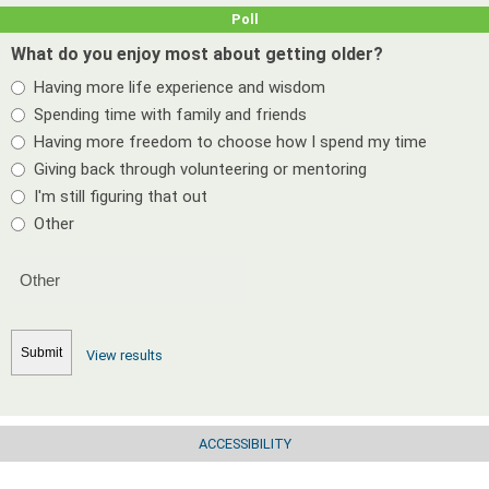
Poll
What do you enjoy most about getting older?
Having more life experience and wisdom
Spending time with family and friends
Having more freedom to choose how I spend my time
Giving back through volunteering or mentoring
I'm still figuring that out
Other
View results
ACCESSIBILITY