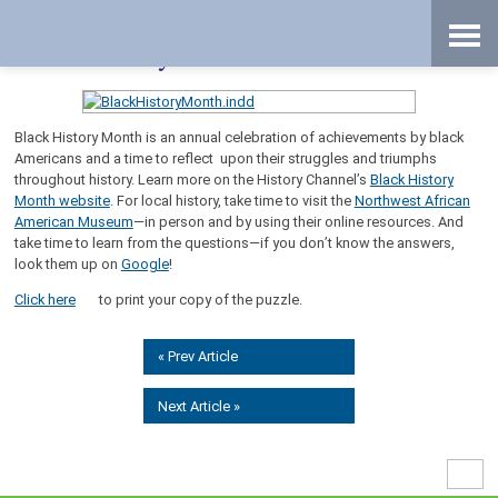
Skip
Accessibility
to
tools
content
Black History Month Scramble
Black History Month is an annual celebration of achievements by black
Americans and a time to reflect upon their struggles and triumphs
throughout history. Learn more on the History Channel’s
Black History
Month website
. For local history, take time to visit the
Northwest African
American Museum
—in person and by using their online resources. And
take time to learn from the questions—if you don’t know the answers,
look them up on
Google
!
Click here
to print your copy of the puzzle.
« Prev Article
Next Article »
High
Contr