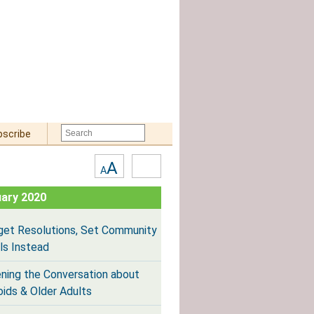
bscribe
Text
High
A
A
Size:
Contrast
ary 2020
get Resolutions, Set Community
ls Instead
ning the Conversation about
oids & Older Adults