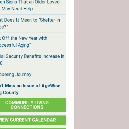
en Signs That an Older Loved
 May Need Help
t Does It Mean to “Shelter-in-
ce?”
k Off the New Year with
ccessful Aging”
ial Security Benefits Increase in
0
obering Journey
't Miss an Issue of AgeWise
g County
COMMUNITY LIVING
CONNECTIONS
VIEW CURRENT CALENDAR