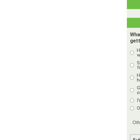
Wha
gett
H
w
S
f
H
h
G
o
I
O