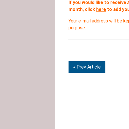
If you would like to receive
month, click
here
to add your
Your e-mail address will be ke
purpose.
« Prev Article