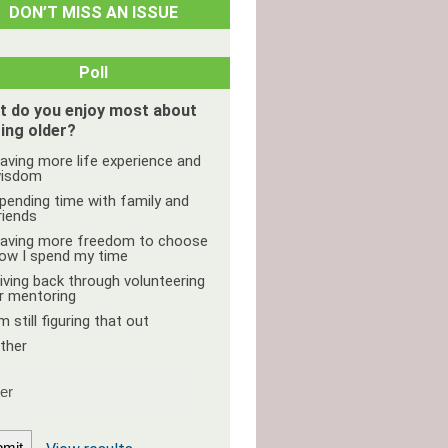
DON’T MISS AN ISSUE
Poll
t do you enjoy most about
ing older?
aving more life experience and
isdom
pending time with family and
riends
aving more freedom to choose
ow I spend my time
iving back through volunteering
r mentoring
'm still figuring that out
ther