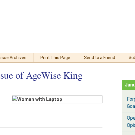
Issue Archives
Print This Page
Send to a Friend
Su
ssue of AgeWise King
Janu
For
Goa
Ope
Opi