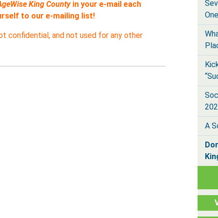
Sev
AgeWise King County
in your e-mail each
One
self to our e-mailing list!
Wha
pt confidential, and not used for any other
Pla
Kic
“Su
Soc
202
A S
Don
Kin