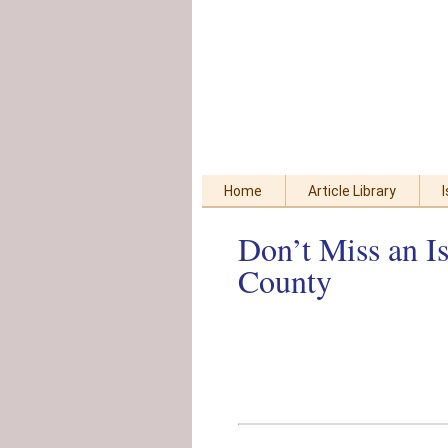
Skip
Accessibility
to
tools
content
Home
Article Library
Don’t Miss an I
County