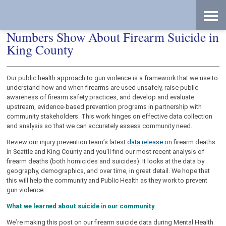
Skip
Accessibility
to
tools
content
Data Dive: What Public Health’s
Numbers Show About Firearm Suicide in
King County
Our public health approach to gun violence is a framework that we use to
understand how and when firearms are used unsafely, raise public
awareness of firearm safety practices, and develop and evaluate
upstream, evidence-based prevention programs in partnership with
community stakeholders. This work hinges on effective data collection
and analysis so that we can accurately assess community need.
Review our injury prevention team’s latest
data release
on firearm deaths
in Seattle and King County and you’ll find our most recent analysis of
firearm deaths (both homicides and suicides). It looks at the data by
geography, demographics, and over time, in great detail. We hope that
this will help the community and Public Health as they work to prevent
gun violence.
What we learned about suicide in our community
We’re making this post on our firearm suicide data during Mental Health