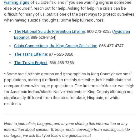
warning signs
of suicide risk, and if you see warning signs in someone
else or yourself, reach out for help! Asking for help in a crisis can be
difficult for many of us, but it’s one of the best ways to protect ourselves
when having suicidal thoughts. Some helpful resources:
The National Suicide Prevention Lifeline
: 800-273-8255 (
Ayuda en
Espanol
: 888-628-9454)
Crisis Connections, the King County Crisis Line
: 866-427-4747
The Trans Lifeline
: 877-565-8860
The Trevor Project
: 866-488-7386
* Some racial/ethnic groups and geographies in King County have small
populations, making it difficult to reliably describe their health data and
compare them with larger populations. The firearm suicide rate was high
for American Indian/Alaska Native residents in King County although not
significantly different from the rates for black, Hispanic, or white
residents.
Note to journalists, bloggers, and anyone sharing this information or any
information about suicide: To keep media coverage from causing suicide
contagion, we ask that you follow the guidelines at