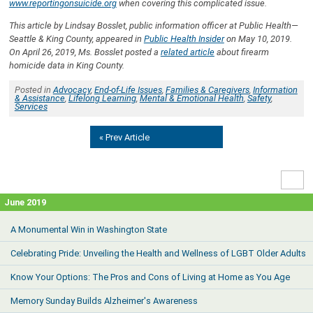
www.reportingonsuicide.org
when covering this complicated issue.
This article by Lindsay Bosslet, public information officer at Public Health—
Seattle & King County, appeared in
Public Health Insider
on May 10, 2019.
On April 26, 2019, Ms. Bosslet posted a
related article
about firearm
homicide data in King County.
Posted in
Advocacy
,
End-of-Life Issues
,
Families & Caregivers
,
Information
& Assistance
,
Lifelong Learning
,
Mental & Emotional Health
,
Safety
,
Services
« Prev Article
High
Contr
June 2019
A Monumental Win in Washington State
Celebrating Pride: Unveiling the Health and Wellness of LGBT Older Adults
Know Your Options: The Pros and Cons of Living at Home as You Age
Memory Sunday Builds Alzheimer's Awareness