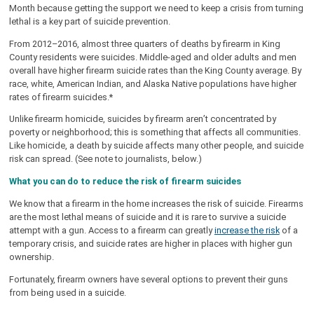
Month because getting the support we need to keep a crisis from turning
lethal is a key part of suicide prevention.
From 2012–2016, almost three quarters of deaths by firearm in King
County residents were suicides. Middle-aged and older adults and men
overall have higher firearm suicide rates than the King County average. By
race, white, American Indian, and Alaska Native populations have higher
rates of firearm suicides.*
Unlike firearm homicide, suicides by firearm aren’t concentrated by
poverty or neighborhood; this is something that affects all communities.
Like homicide, a death by suicide affects many other people, and suicide
risk can spread. (See note to journalists, below.)
What you can do to reduce the risk of firearm suicides
We know that a firearm in the home increases the risk of suicide. Firearms
are the most lethal means of suicide and it is rare to survive a suicide
attempt with a gun. Access to a firearm can greatly
increase the risk
of a
temporary crisis, and suicide rates are higher in places with higher gun
ownership.
Fortunately, firearm owners have several options to prevent their guns
from being used in a suicide.