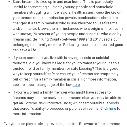
Store firearms locked up in and near home. This is particularly
useful for preventing suicide by young people and household
members struggling with behavioral health issues. Keep the key on
your person or the combination private; combinations should be
changed if a family member who is unauthorized to use firearms
and/or in crisis knows them. In instances where origin of the firearm
was known, 70 percent of young people under age 18 who died by
firearm suicide in King County between 1999 and 2017 used a gun
belonging to a family member. Reducing access to unsecured guns
can save a life.
If you or someone you live with is having a crisis or suicidal
thoughts, did you know it’s legal for you to transfer your guns to a
trusted friend or family member for safe keeping? This is a good
way to keep yourself safe or ensure your firearms are temporarily
out of reach for a family member in crisis. For more information,
see the specific language of the law
here
.
If you’re worried a family member who might have access to
firearms may hurt themselves or someone else, you may be able to
get an Extreme Risk Protective Order, which temporarily suspends
that person’s ability to possess or purchase firearms.
Click here
for
more information.
Everyone can play a role in preventing suicide. Be aware of the common