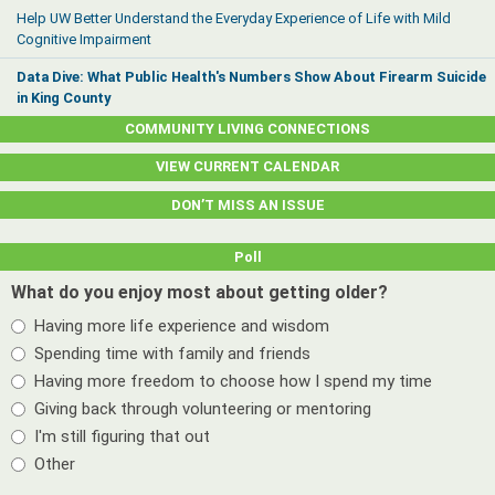
Help UW Better Understand the Everyday Experience of Life with Mild
Cognitive Impairment
Data Dive: What Public Health's Numbers Show About Firearm Suicide
in King County
COMMUNITY LIVING CONNECTIONS
VIEW CURRENT CALENDAR
DON’T MISS AN ISSUE
Poll
What do you enjoy most about getting older?
Having more life experience and wisdom
Spending time with family and friends
Having more freedom to choose how I spend my time
Giving back through volunteering or mentoring
I'm still figuring that out
Other