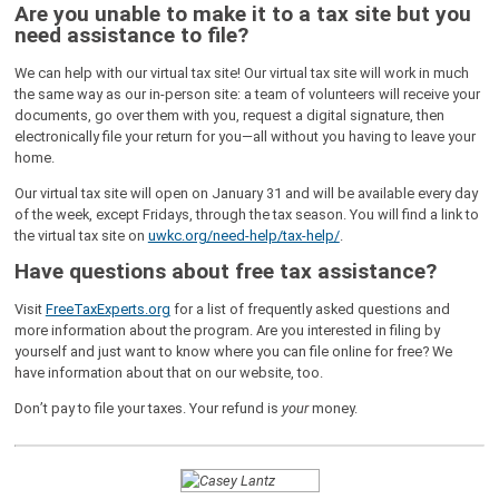
Are you unable to make it to a tax site but you
need assistance to file?
We can help with our virtual tax site! Our virtual tax site will work in much
the same way as our in-person site: a team of volunteers will receive your
documents, go over them with you, request a digital signature, then
electronically file your return for you—all without you having to leave your
home.
Our virtual tax site will open on January 31 and will be available every day
of the week, except Fridays, through the tax season. You will find a link to
the virtual tax site on
uwkc.org/need-help/tax-help/
.
Have questions about free tax assistance?
Visit
FreeTaxExperts.org
for a list of frequently asked questions and
more information about the program. Are you interested in filing by
yourself and just want to know where you can file online for free? We
have information about that on our website, too.
Don’t pay to file your taxes. Your refund is
your
money.