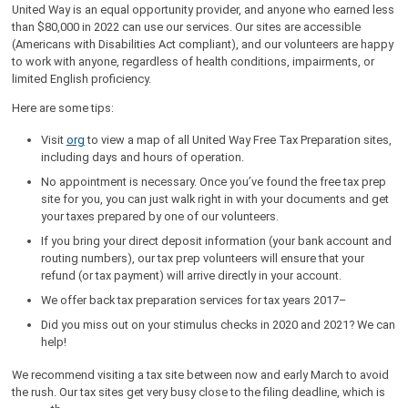
United Way is an equal opportunity provider, and anyone who earned less
than $80,000 in 2022 can use our services. Our sites are accessible
(Americans with Disabilities Act compliant), and our volunteers are happy
to work with anyone, regardless of health conditions, impairments, or
limited English proficiency.
Here are some tips:
Visit
org
to view a map of all United Way Free Tax Preparation sites,
including days and hours of operation.
No appointment is necessary. Once you’ve found the free tax prep
site for you, you can just walk right in with your documents and get
your taxes prepared by one of our volunteers.
If you bring your direct deposit information (your bank account and
routing numbers), our tax prep volunteers will ensure that your
refund (or tax payment) will arrive directly in your account.
We offer back tax preparation services for tax years 2017–
Did you miss out on your stimulus checks in 2020 and 2021? We can
help!
We recommend visiting a tax site between now and early March to avoid
the rush. Our tax sites get very busy close to the filing deadline, which is