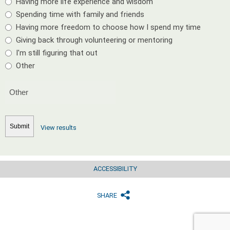
Having more life experience and wisdom
Spending time with family and friends
Having more freedom to choose how I spend my time
Giving back through volunteering or mentoring
I'm still figuring that out
Other
View results
ACCESSIBILITY
SHARE