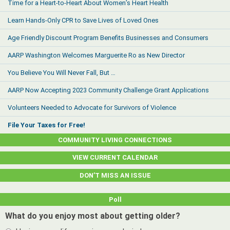
Time for a Heart-to-Heart About Women’s Heart Health
Learn Hands-Only CPR to Save Lives of Loved Ones
Age Friendly Discount Program Benefits Businesses and Consumers
AARP Washington Welcomes Marguerite Ro as New Director
You Believe You Will Never Fall, But …
AARP Now Accepting 2023 Community Challenge Grant Applications
Volunteers Needed to Advocate for Survivors of Violence
File Your Taxes for Free!
COMMUNITY LIVING CONNECTIONS
VIEW CURRENT CALENDAR
DON’T MISS AN ISSUE
Poll
What do you enjoy most about getting older?