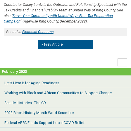
Contributor Casey Lantz is the Outreach and Relationship Specialist with the
Tax Credits and Financial Stability team at United Way of King County. See
also “
Serve Your Community with United Way’s Free Tax Preparation
Campaign
” (AgeWise King County, December 2022).
Posted in
Financial Concerns
« Prev Article
High
Contr
February 2023
Let’s Hear It for Aging Readiness
Working with Black and African Communities to Support Change
Seattle Histories: The CD
2023 Black History Month Word Scramble
Federal ARPA Funds Support Local COVID Relief