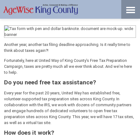
Skip
Accessibility
to
tools
content
File Your Taxes for Free!
Another year, another tax filing deadline approaching. Is it really time to
think about taxes again?!
Fortunately, here at United Way of King County’s Free Tax Preparation
Campaign, taxes are pretty much all we ever think about. And we’re here
to help.
Do you need free tax assistance?
Every year for the past 20 years, United Way has established free,
volunteer-supported tax preparation sites across King County. In
collaboration with the IRS, we work with dozens of community partners
and engage hundreds of dedicated volunteers to open free tax
preparation sites across King County. This year, we will have 17 tax sites,
as well as a virtual tax site.
How does it work?