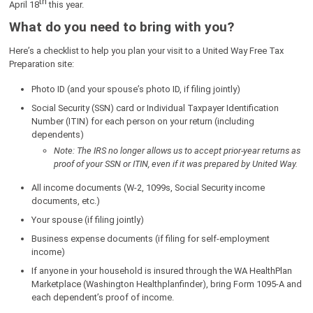
th
April 18
this year.
What do you need to bring with you?
Here’s a checklist to help you plan your visit to a United Way Free Tax
Preparation site:
Photo ID (and your spouse’s photo ID, if filing jointly)
Social Security (SSN) card or Individual Taxpayer Identification
Number (ITIN) for each person on your return (including
dependents)
Note: The IRS no longer allows us to accept prior-year returns as
proof of your SSN or ITIN, even if it was prepared by United Way.
All income documents (W-2, 1099s, Social Security income
documents, etc.)
Your spouse (if filing jointly)
Business expense documents (if filing for self-employment
income)
If anyone in your household is insured through the WA HealthPlan
Marketplace (Washington Healthplanfinder), bring Form 1095-A and
each dependent’s proof of income.