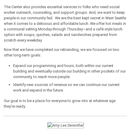
The Center also provides essential services to folks who need social
worker outreach, counseling, and support groups. And, we want to keep
people in our community fed. We are the best kept secret in West Seattle
when it comes to a delicious and affordable lunch. We offer hot meals in
a communal setting Monday through Thursday—and a café-style lunch
option with soups, quiches, salads and sandwiches prepared from
scratch every weekday.
Now that we have completed our rebranding, we are focused on two
other long-term goals:
Expand our programming and hours, both within our current
building and eventually outside our building in other pockets of our
community, to reach more people.
Identify new sources of revenue so we can continue our current
work and expand in the future.
Our goal is to be a place for everyone to grow into at whatever age
they’re ready.