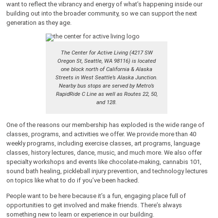
want to reflect the vibrancy and energy of what’s happening inside our
building out into the broader community, so we can support the next
generation as they age.
The Center for Active Living (4217 SW
Oregon St, Seattle, WA 98116) is located
one block north of California & Alaska
Streets in West Seattle’s Alaska Junction.
Nearby bus stops are served by Metro’s
RapidRide C Line as well as Routes 22, 50,
and 128.
One of the reasons our membership has exploded is the wide range of
classes, programs, and activities we offer. We provide more than 40
weekly programs, including exercise classes, art programs, language
classes, history lectures, dance, music, and much more. We also offer
specialty workshops and events like chocolate-making, cannabis 101,
sound bath healing, pickleball injury prevention, and technology lectures
on topics like what to do if you’ve been hacked.
People want to be here because it’s a fun, engaging place full of
opportunities to get involved and make friends. There’s always
something new to learn or experience in our building.