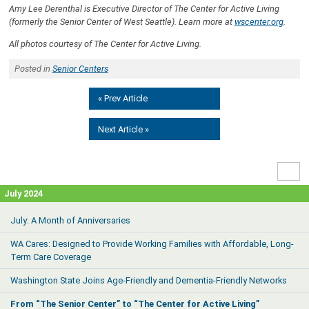
Amy Lee Derenthal is Executive Director of The Center for Active Living
(formerly the Senior Center of West Seattle). Learn more at
wscenter.org
.
All photos courtesy of The Center for Active Living.
Posted in
Senior Centers
« Prev Article
Next Article »
High
Contr
July 2024
July: A Month of Anniversaries
WA Cares: Designed to Provide Working Families with Affordable, Long-
Term Care Coverage
Washington State Joins Age-Friendly and Dementia-Friendly Networks
From “The Senior Center” to “The Center for Active Living”