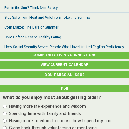
Fun in the Sun? Think Skin Safety!
Stay Safe from Heat and Wildfire Smoke this Summer
Corn Maize: The Ears of Summer
Civic Coffee Recap: Healthy Eating
How Social Security Serves People Who Have Limited English Proficiency
COMMUNITY LIVING CONNECTIONS
VIEW CURRENT CALENDAR
DON’T MISS AN ISSUE
Poll
What do you enjoy most about getting older?
Having more life experience and wisdom
Spending time with family and friends
Having more freedom to choose how I spend my time
Giving back through volunteering or mentoring