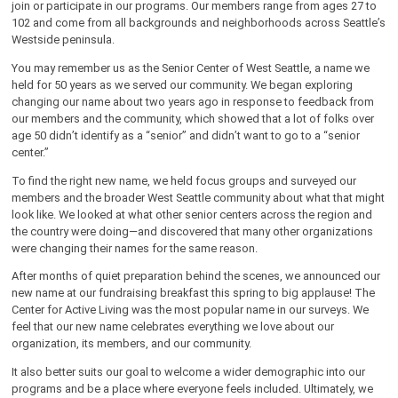
join or participate in our programs. Our members range from ages 27 to
102 and come from all backgrounds and neighborhoods across Seattle’s
Westside peninsula.
You may remember us as the Senior Center of West Seattle, a name we
held for 50 years as we served our community. We began exploring
changing our name about two years ago in response to feedback from
our members and the community, which showed that a lot of folks over
age 50 didn’t identify as a “senior” and didn’t want to go to a “senior
center.”
To find the right new name, we held focus groups and surveyed our
members and the broader West Seattle community about what that might
look like. We looked at what other senior centers across the region and
the country were doing—and discovered that many other organizations
were changing their names for the same reason.
After months of quiet preparation behind the scenes, we announced our
new name at our fundraising breakfast this spring to big applause! The
Center for Active Living was the most popular name in our surveys. We
feel that our new name celebrates everything we love about our
organization, its members, and our community.
It also better suits our goal to welcome a wider demographic into our
programs and be a place where everyone feels included. Ultimately, we