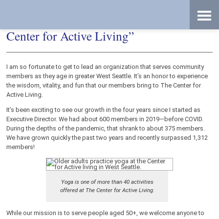
Skip
Accessibility
to
tools
content
From “The Senior Center” to “The
Center for Active Living”
I am so fortunate to get to lead an organization that serves community
members as they age in greater West Seattle. It’s an honor to experience
the wisdom, vitality, and fun that our members bring to The Center for
Active Living.
It’s been exciting to see our growth in the four years since I started as
Executive Director. We had about 600 members in 2019—before COVID.
During the depths of the pandemic, that shrank to about 375 members.
We have grown quickly the past two years and recently surpassed 1,312
members!
Yoga is one of more than 40 activities
offered at The Center for Active Living.
While our mission is to serve people aged 50+, we welcome anyone to