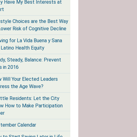
y Have My Best Interests at
rt
estyle Choices are the Best Way
Lower Risk of Cognitive Decline
iving for La Vida Buena y Sana
 Latino Health Equity
dy, Steady, Balance: Prevent
s in 2016
 Will Your Elected Leaders
ress the Age Wave?
ttle Residents: Let the City
w How to Make Participation
ier
tember Calendar
 to Start Saving Later in Life