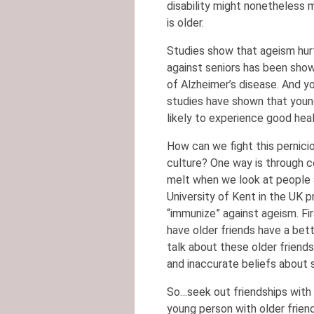
disability might nonetheless 
is older.
Studies show that ageism hurt
against seniors has been show
of Alzheimer’s disease. And y
studies have shown that youn
likely to experience good heal
How can we fight this pernici
culture? One way is through 
melt when we look at people a
University of Kent in the UK
“immunize” against ageism. Fir
have older friends have a bett
talk about these older friends,
and inaccurate beliefs about s
So…seek out friendships with p
young person with older friend