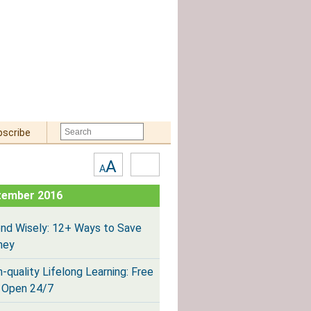
bscribe
Text
High
A
A
Size:
Contrast
tember 2016
nd Wisely: 12+ Ways to Save
ney
h-quality Lifelong Learning: Free
 Open 24/7