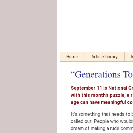
Skip
Accessibility
to
tools
content
Home
Article Library
“Generations To
September 11 is National G
with this month’s puzzle, a
age can have meaningful co
It’s something that needs to 
called out. People who would
dream of making a rude commen