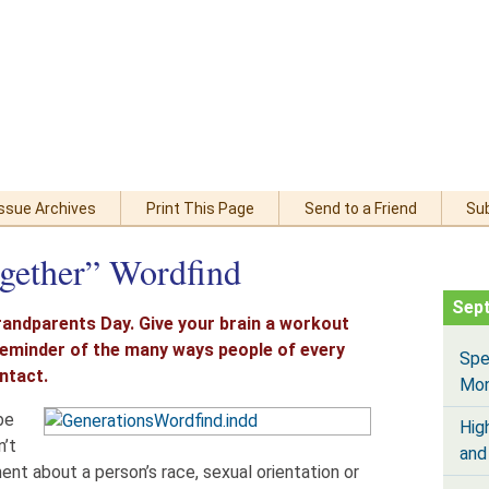
Issue Archives
Print This Page
Send to a Friend
Su
gether” Wordfind
Sep
randparents Day. Give your brain a workout
 reminder of the many ways people of every
Spe
ntact.
Mo
be
Hig
n’t
and
t about a person’s race, sexual orientation or