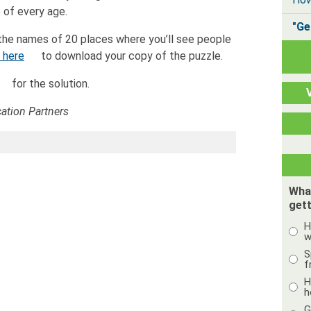
 of every age.
"Ge
the names of 20 places where you’ll see people
k here
to download your copy of the puzzle.
for the solution.
tion Partners
Wha
gett
H
w
S
f
H
h
G