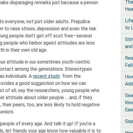
The
make disparaging remarks just because a person
Hea
Lif
s everyone, not just older adults. Prejudice
to 
n to raise stress, depression and even the risk
oung people don’t get off scot free—several
Str
g people who harbor ageist attitudes are less
and
th in their own old age.
Rea
ous attitude in our sometimes youth-centric
Fall
contact among the generations. Stereotypes
s individuals. A
recent study
from the
How
 provides a good suggestion on how we can
Add
st of all, say the researchers, young people who
Sea
er attitude about older people … and, if they
Kno
 their peers, too, are less likely to hold negative
Eas
eniors.
Sep
eople of every age. And talk it up! If you’re a
s, let friends your age know how valuable it is to
How