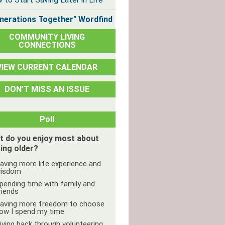
nerations Together" Wordfind
COMMUNITY LIVING
CONNECTIONS
VIEW CURRENT CALENDAR
DON’T MISS AN ISSUE
Poll
t do you enjoy most about
ing older?
aving more life experience and
isdom
pending time with family and
riends
aving more freedom to choose
ow I spend my time
iving back through volunteering