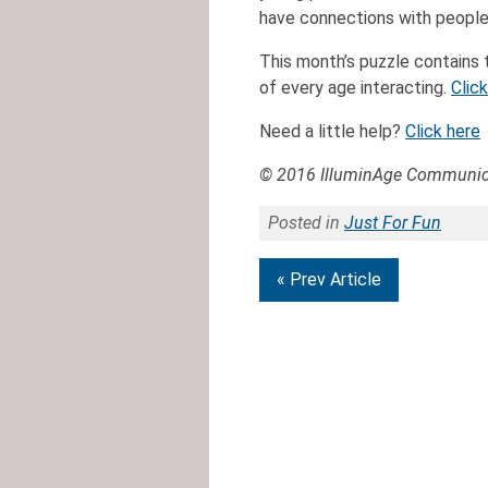
have connections with people
This month’s puzzle contains 
of every age interacting.
Clic
Need a little help?
Click here
© 2016 IlluminAge Communica
Posted in
Just For Fun
« Prev Article