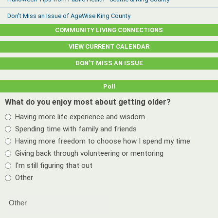
Don't Miss an Issue of AgeWise King County
COMMUNITY LIVING CONNECTIONS
VIEW CURRENT CALENDAR
DON’T MISS AN ISSUE
Poll
What do you enjoy most about getting older?
Having more life experience and wisdom
Spending time with family and friends
Having more freedom to choose how I spend my time
Giving back through volunteering or mentoring
I'm still figuring that out
Other