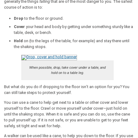
generally the things
falling
that are of the most danger to you. The safest
course of action is to:
Drop
to the floor or ground.
Cover
your head and body by getting under something sturdy like a
table, desk, or bench.
Hold
on (to the legs of the table, for example) and stay there until
the shaking stops.
When possible, drop, take cover under a table, and
hold on to a table leg.
But what do you do if dropping to the floor isn’t an option for you? You
can still take steps to protect yourself.
You can use a cane to help get next to a table or other cover and lower
yourself to the floor. Crawl or move yourself under cover—just hold on
until the shaking stops. When it is safe and you can do so, use the cane
to pull yourself up. If it is not safe, or you are unable to get to your feet
safely, sit tight and wait for help.
A walker can be used like a cane, to help you down to the floor. If you use