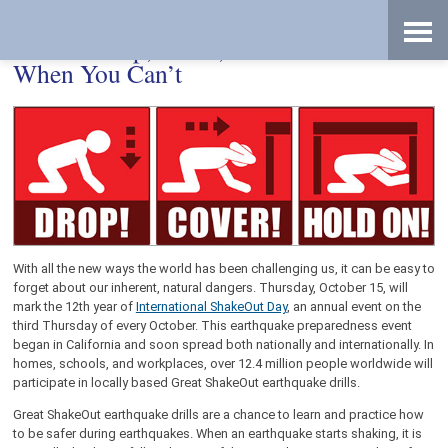
Skip
Accessibility
to
tools
content
How to Drop, Cover, and Hold—Even
When You Can’t
With all the new ways the world has been challenging us, it can be easy to
forget about our inherent, natural dangers. Thursday, October 15, will
mark the 12th year of
International ShakeOut Day
, an annual event on the
third Thursday of every October. This earthquake preparedness event
began in California and soon spread both nationally and internationally. In
homes, schools, and workplaces, over 12.4 million people worldwide will
participate in locally based Great ShakeOut earthquake drills.
Great ShakeOut earthquake drills are a chance to learn and practice how
to be safer during earthquakes. When an earthquake starts shaking, it is