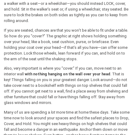
a walker with a seat—or a wheelchair—you should instead LOCK, cover,
and hold. Sit in the walker’s seat or, if using a wheelchair, stay seated. Be
sure to lock the brakes on both sides as tightly as you can to keep from
rolling around.
If you are seated, chances are that you won’t be able to fit under a table.
So how do you “cover?” The graphic at right shows holding something
over your head, like a book, seat cushion, purse, or briefcase. Even
holding your coat over your head—if that’s all you have—can offer some
protection. Lock those wheels, lean forward if you can, and hold on to
the arm of the seat until the shaking stops.
Also, very important is
where
you “cover.” If you can, move next to an
interior wall
with nothing hanging on the wall over your head
. That is
key! Things falling on you is your greatest danger. Look around—do not
take cover next to a bookshelf with things on top shelves that could fall
off. If you cannot get next to a wall, find a place away from shelving and
other furniture that could fall or have things falling off. Stay away from
glass windows and mirrors.
Many of us are spending a
lot
more time at home these days. Take some
time now to look around your spaces and find the safest places to Drop,
Cover, and Hold. You might see heavy things on high shelves that could
fall and become a danger in an earthquake. Anchor them down or move