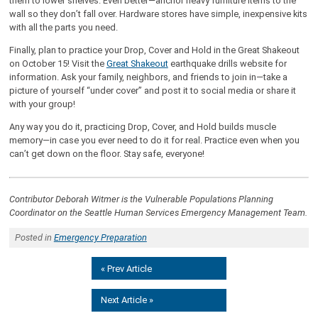
them to lower shelves. Even better—anchor heavy furniture items to the
wall so they don’t fall over. Hardware stores have simple, inexpensive kits
with all the parts you need.
Finally, plan to practice your Drop, Cover and Hold in the Great Shakeout
on October 15! Visit the
Great Shakeout
earthquake drills website for
information. Ask your family, neighbors, and friends to join in—take a
picture of yourself “under cover” and post it to social media or share it
with your group!
Any way you do it, practicing Drop, Cover, and Hold builds muscle
memory—in case you ever need to do it for real. Practice even when you
can’t get down on the floor. Stay safe, everyone!
Contributor Deborah Witmer is the Vulnerable Populations Planning
Coordinator on the Seattle Human Services Emergency Management Team.
Posted in
Emergency Preparation
« Prev Article
Next Article »