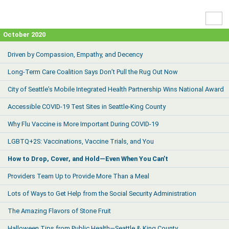
High
Contr
October 2020
Driven by Compassion, Empathy, and Decency
Long-Term Care Coalition Says Don’t Pull the Rug Out Now
City of Seattle’s Mobile Integrated Health Partnership Wins National Award
Accessible COVID-19 Test Sites in Seattle-King County
Why Flu Vaccine is More Important During COVID-19
LGBTQ+2S: Vaccinations, Vaccine Trials, and You
How to Drop, Cover, and Hold—Even When You Can’t
Providers Team Up to Provide More Than a Meal
Lots of Ways to Get Help from the Social Security Administration
The Amazing Flavors of Stone Fruit
Halloween Tips from Public Health—Seattle & King County