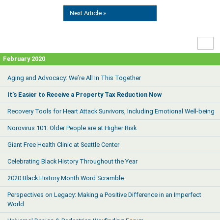
Next Article »
High
Contr
February 2020
Aging and Advocacy: We’re All In This Together
It’s Easier to Receive a Property Tax Reduction Now
Recovery Tools for Heart Attack Survivors, Including Emotional Well-being
Norovirus 101: Older People are at Higher Risk
Giant Free Health Clinic at Seattle Center
Celebrating Black History Throughout the Year
2020 Black History Month Word Scramble
Perspectives on Legacy: Making a Positive Difference in an Imperfect
World