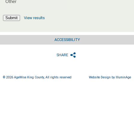
View results
Submit
ACCESSIBILITY
SHARE
© 2026 AgeWise King County, All rights reserved
Website Design by IlluminAge