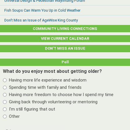
Universal Design & Pedestrian Wayfinding Forum
Fish Soups Can Warm You Up in Cold Weather
Don't Miss an Issue of AgeWise King County
COMMUNITY LIVING CONNECTIONS
VIEW CURRENT CALENDAR
DON’T MISS AN ISSUE
Poll
What do you enjoy most about getting older?
Having more life experience and wisdom
Spending time with family and friends
Having more freedom to choose how I spend my time
Giving back through volunteering or mentoring
I'm still figuring that out
Other