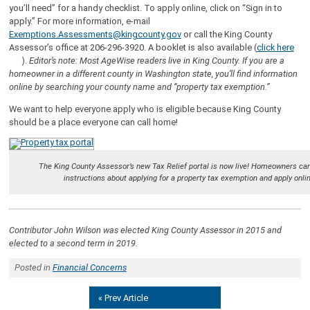
you’ll need” for a handy checklist. To apply online, click on “Sign in to
apply.” For more information, e-mail
Exemptions.Assessments@kingcounty.gov
or call the King County
Assessor’s office at 206-296-3920. A booklet is also available (
click here
).
Editor’s note: Most AgeWise readers live in King County. If you are a
homeowner in a different county in Washington state, you’ll find information
online by searching your county name and “property tax exemption.”
We want to help everyone apply who is eligible because King County
should be a place everyone can call home!
The King County Assessor’s new Tax Relief portal is now live! Homeowners ca
instructions about applying for a property tax exemption and apply onli
Contributor John Wilson was elected King County Assessor in 2015 and
elected to a second term in 2019.
Posted in
Financial Concerns
« Prev Article