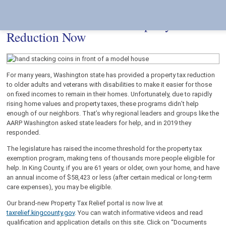
Skip
Accessibility
to
tools
content
It’s Easier to Receive a Property Tax
Reduction Now
For many years, Washington state has provided a property tax reduction
to older adults and veterans with disabilities to make it easier for those
on fixed incomes to remain in their homes. Unfortunately, due to rapidly
rising home values and property taxes, these programs didn’t help
enough of our neighbors. That’s why regional leaders and groups like the
AARP Washington asked state leaders for help, and in 2019 they
responded.
The legislature has raised the income threshold for the property tax
exemption program, making tens of thousands more people eligible for
help. In King County, if you are 61 years or older, own your home, and have
an annual income of $58,423 or less (after certain medical or long-term
care expenses), you may be eligible.
Our brand-new Property Tax Relief portal is now live at
taxrelief.kingcounty.gov
. You can watch informative videos and read
qualification and application details on this site. Click on “Documents