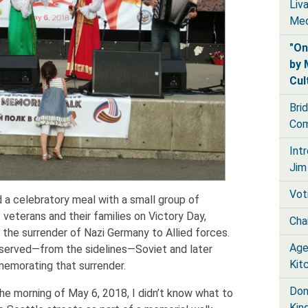
Liv
Med
"On
by 
Cul
Bri
Com
Int
Jim
Vot
d a celebratory meal with a small group of
veterans and their families on Victory Day,
Chai
 the surrender of Nazi Germany to Allied forces.
Age
bserved—from the sidelines—Soviet and later
Kit
memorating that surrender.
Don
the morning of May 6, 2018, I didn’t know what to
Kin