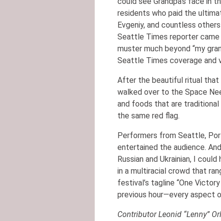
could see Grandpa’s face in 
residents who paid the ultima
Evgeniy, and countless other
Seattle Times reporter came u
muster much beyond “my grand
Seattle Times coverage and v
After the beautiful ritual tha
walked over to the Space Need
and foods that are traditiona
the same red flag.
Performers from Seattle, Port
entertained the audience. And 
Russian and Ukrainian, I could
in a multiracial crowd that r
festival’s tagline “One Victory
previous hour—every aspect o
Contributor Leonid “Lenny” Orl