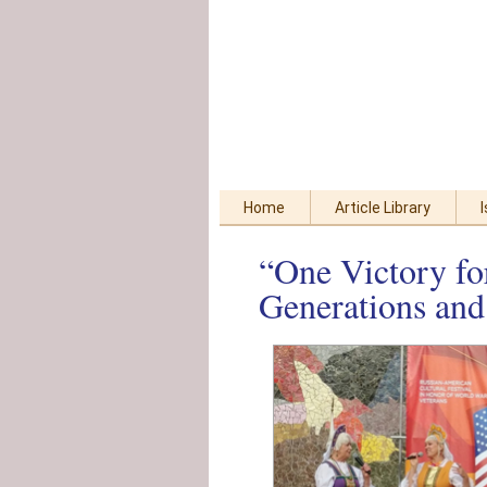
Skip
Accessibility
to
tools
content
Home
Article Library
“One Victory fo
Generations and