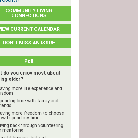
COMMUNITY LIVING
CONNECTIONS
VIEW CURRENT CALENDAR
DON’T MISS AN ISSUE
Poll
t do you enjoy most about
ing older?
aving more life experience and
isdom
pending time with family and
riends
aving more freedom to choose
ow I spend my time
iving back through volunteering
r mentoring
'm still figuring that out