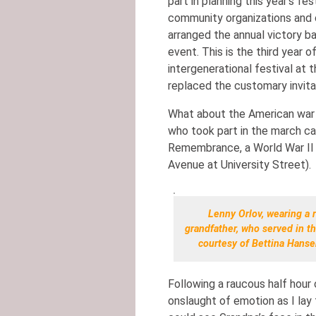
part in planning this year’s fe
community organizations and c
arranged the annual victory b
event. This is the third year o
intergenerational festival at 
replaced the customary invitat
What about the American war
who took part in the march ca
Remembrance, a World War II 
Avenue at University Street).
Lenny Orlov, wearing a r
grandfather, who served in th
courtesy of Bettina Hanse
Following a raucous half hour 
onslaught of emotion as I lay t