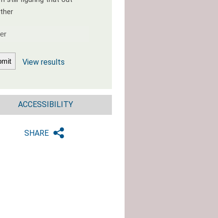
ther
View results
ACCESSIBILITY
SHARE