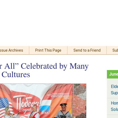
Issue Archives
Print This Page
Send to a Friend
Su
r All” Celebrated by Many
 Cultures
June
Eld
Sup
Hom
Sol