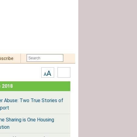
bscribe
Text
High
A
A
Size:
Contrast
 2018
er Abuse: Two True Stories of
port
e Sharing is One Housing
ution