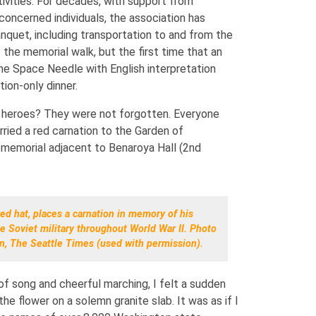
stivities. For decades, with support from
oncerned individuals, the association has
anquet, including transportation to and from the
f the memorial walk, but the first time that an
the Space Needle with English interpretation
ion-only dinner.
 heroes? They were not forgotten. Everyone
rried a red carnation to the Garden of
memorial adjacent to Benaroya Hall (2nd
ed hat, places a carnation in memory of his
e Soviet military throughout World War II. Photo
n, The Seattle Times (used with permission).
of song and cheerful marching, I felt a sudden
he flower on a solemn granite slab. It was as if I