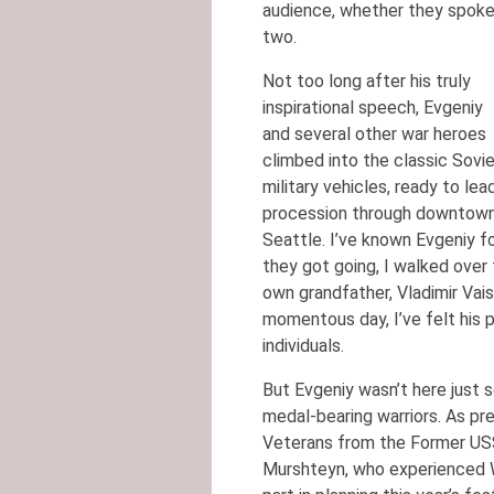
audience, whether they spoke 
two.
Not too long after his truly
inspirational speech, Evgeniy
and several other war heroes
climbed into the classic Sovi
military vehicles, ready to lea
procession through downtow
Seattle. I’ve known Evgeniy fo
they got going, I walked over
own grandfather, Vladimir Vais
momentous day, I’ve felt his 
individuals.
But Evgeniy wasn’t here just 
medal-bearing warriors. As pr
Veterans from the Former USS
Murshteyn, who experienced W