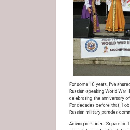
For some 10 years, I’ve share
Russian-speaking World War II 
celebrating the anniversary of
For decades before that, I o
Russian military parades com
Arriving in Pioneer Square on 