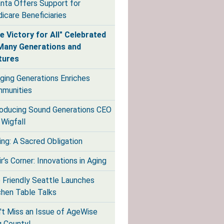
anta Offers Support for
icare Beneficiaries
e Victory for All" Celebrated
Many Generations and
tures
dging Generations Enriches
munities
roducing Sound Generations CEO
 Wigfall
ing: A Sacred Obligation
r’s Corner: Innovations in Aging
 Friendly Seattle Launches
chen Table Talks
't Miss an Issue of AgeWise
g County!