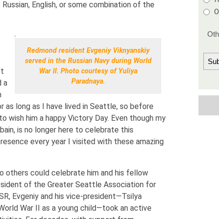
Russian, English, or some combination of the
O
Redmond resident Evgeniy Viknyanskiy
served in the Russian Navy during World
et
War II. Photo courtesy of Yuliya
Paradnaya.
d a
n
r as long as I have lived in Seattle, so before
 to wish him a happy Victory Day. Even though my
bain, is no longer here to celebrate this
presence every year I visited with these amazing
so others could celebrate him and his fellow
esident of the Greater Seattle Association for
R, Evgeniy and his vice-president—Tsilya
orld War II as a young child—took an active