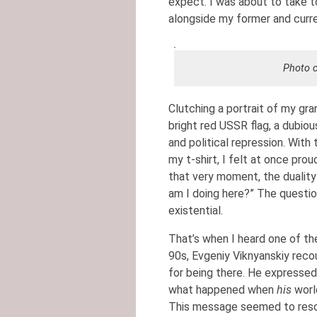
expect. I was about to take t
alongside my former and curr
Photo c
Clutching a portrait of my gran
bright red USSR flag, a dubiou
and political repression. With
my t-shirt, I felt at once prou
that very moment, the duality
am I doing here?” The question
existential.
That’s when I heard one of the
90s, Evgeniy Viknyanskiy rec
for being there. He expresse
what happened when
his
world
This message seemed to reson