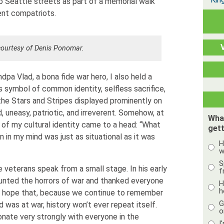
o Seattle streets as part of a memorial walk
ent compatriots.
ourtesy of Denis Ponomar.
dpa Vlad, a bona fide war hero, I also held a
s symbol of common identity, selfless sacrifice,
 the Stars and Stripes displayed prominently on
d, uneasy, patriotic, and irreverent. Somehow, at
Wha
 of my cultural identity came to a head: “What
gett
 in my mind was just as situational as it was
H
w
S
 veterans speak from a small stage. In his early
f
ounted the horrors of war and thanked everyone
H
h
d hope that, because we continue to remember
G
 was at war, history won’t ever repeat itself.
o
ate very strongly with everyone in the
I