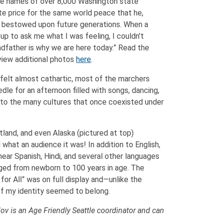
the names of over 8,000 Washington state
te price for the same world peace that he,
s bestowed upon future generations. When a
p to ask me what I was feeling, I couldn’t
father is why we are here today.” Read the
iew additional photos
here
.
t felt almost cathartic, most of the marchers
le for an afternoon filled with songs, dancing,
l to the many cultures that once coexisted under
land, and even Alaska (pictured at top)
what an audience it was! In addition to English,
 hear Spanish, Hindi, and several other languages
anged from newborn to 100 years in age. The
 for All” was on full display and—unlike the
f my identity seemed to belong.
ov is an Age Friendly Seattle coordinator and can