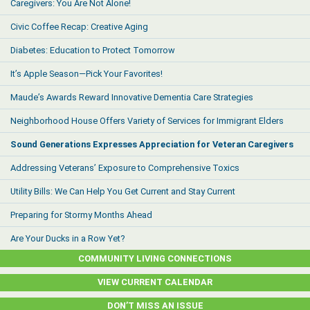
Caregivers: You Are Not Alone!
Civic Coffee Recap: Creative Aging
Diabetes: Education to Protect Tomorrow
It’s Apple Season—Pick Your Favorites!
Maude’s Awards Reward Innovative Dementia Care Strategies
Neighborhood House Offers Variety of Services for Immigrant Elders
Sound Generations Expresses Appreciation for Veteran Caregivers
Addressing Veterans’ Exposure to Comprehensive Toxics
Utility Bills: We Can Help You Get Current and Stay Current
Preparing for Stormy Months Ahead
Are Your Ducks in a Row Yet?
COMMUNITY LIVING CONNECTIONS
VIEW CURRENT CALENDAR
DON’T MISS AN ISSUE