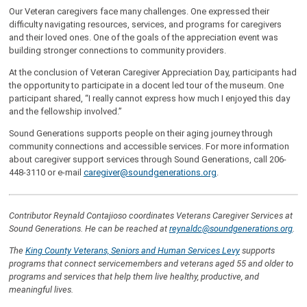
Our Veteran caregivers face many challenges. One expressed their
difficulty navigating resources, services, and programs for caregivers
and their loved ones. One of the goals of the appreciation event was
building stronger connections to community providers.
At the conclusion of Veteran Caregiver Appreciation Day, participants had
the opportunity to participate in a docent led tour of the museum. One
participant shared, “I really cannot express how much I enjoyed this day
and the fellowship involved.”
Sound Generations supports people on their aging journey through
community connections and accessible services. For more information
about caregiver support services through Sound Generations, call 206-
448-3110 or e-mail
caregiver@soundgenerations.org
.
Contributor Reynald Contajioso coordinates Veterans Caregiver Services at
Sound Generations. He can be reached at
r
eynaldc
@soundgenerations.org
.
The
King County Veterans, Seniors and Human Services Levy
supports
programs that connect servicemembers and veterans aged 55 and older to
programs and services that help them live healthy, productive, and
meaningful lives.