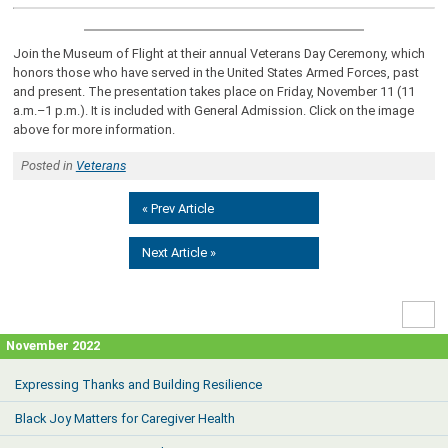
Join the Museum of Flight at their annual Veterans Day Ceremony, which
honors those who have served in the United States Armed Forces, past
and present. The presentation takes place on Friday, November 11 (11
a.m.–1 p.m.). It is included with General Admission. Click on the image
above for more information.
Posted in
Veterans
« Prev Article
Next Article »
High
Contr
November 2022
Expressing Thanks and Building Resilience
Black Joy Matters for Caregiver Health