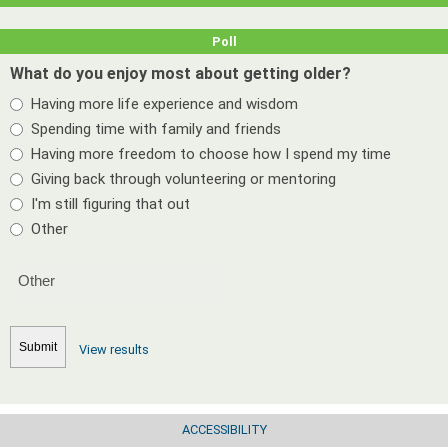
Poll
What do you enjoy most about getting older?
Having more life experience and wisdom
Spending time with family and friends
Having more freedom to choose how I spend my time
Giving back through volunteering or mentoring
I'm still figuring that out
Other
View results
ACCESSIBILITY