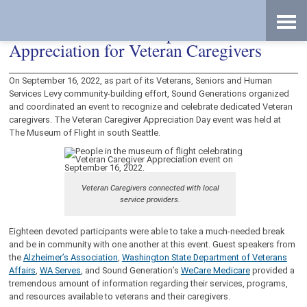
Skip
Accessibility
to
tools
content
Sound Generations Expresses
Appreciation for Veteran Caregivers
On September 16, 2022, as part of its Veterans, Seniors and Human
Services Levy community-building effort, Sound Generations organized
and coordinated an event to recognize and celebrate dedicated Veteran
caregivers. The Veteran Caregiver Appreciation Day event was held at
The Museum of Flight in south Seattle.
Veteran Caregivers connected with local
service providers.
Eighteen devoted participants were able to take a much-needed break
and be in community with one another at this event. Guest speakers from
the
Alzheimer’s Association
,
Washington State Department of Veterans
Affairs
,
WA Serves
, and Sound Generation’s
WeCare Medicare
provided a
tremendous amount of information regarding their services, programs,
and resources available to veterans and their caregivers.