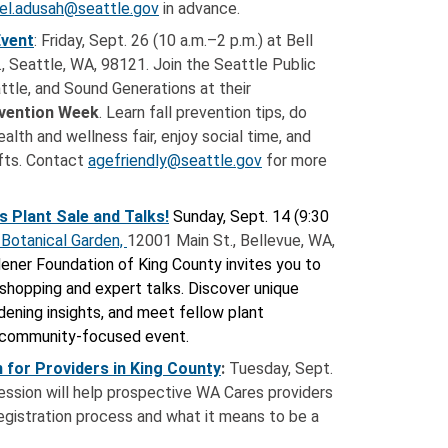
el.adusah@seattle.gov
in advance.
Event
: Friday, Sept. 26 (10 a.m.–2 p.m.) at Bell
., Seattle, WA, 98121. Join the Seattle Public
attle, and Sound Generations at their
evention Week
. Learn fall prevention tips, do
alth and wellness fair, enjoy social time, and
afts. Contact
agefriendly@seattle.gov
for more
s Plant Sale and Talks!
Sunday, Sept. 14 (9:30
 Botanical Garden,
12001 Main St., Bellevue, WA
,
ener Foundation of King County invites you to
 shopping and expert talks.
Discover unique
rdening insights, and meet fellow plant
t, community-focused event.
 for Providers in King County
:
Tuesday, Sept.
 session will help prospective WA Cares providers
egistration process and what it means to be a