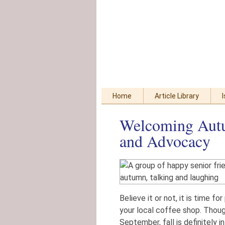
Skip
Accessibility
to
tools
content
Home
Article Library
Welcoming Autu
and Advocacy
Believe it or not, it is time 
your local coffee shop. Thoug
September, fall is definitely i