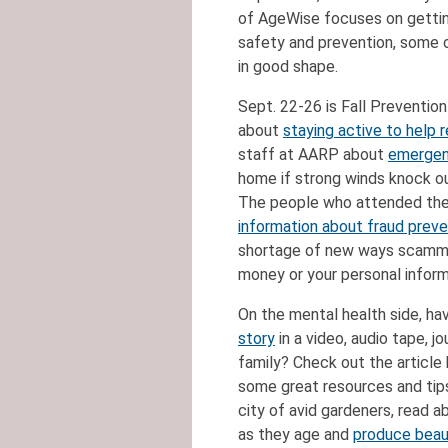
of AgeWise focuses on gettin
safety and prevention, some o
in good shape.
Sept. 22-26 is Fall Preventio
about
staying active to help r
staff at AARP about
emergen
home if strong winds knock o
The people who attended the
information about fraud preve
shortage of new ways scammer
money or your personal infor
On the mental health side, ha
story
in a video, audio tape, jo
family? Check out the article
some great resources and tips
city of avid gardeners, read a
as they age and
produce beaut