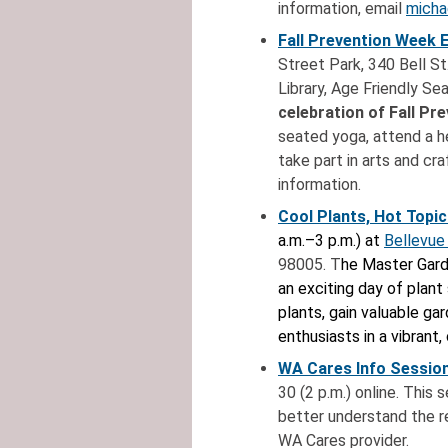
information, email
micha
Fall Prevention Week 
Street Park, 340 Bell St
Library, Age Friendly Se
celebration of Fall Pr
seated yoga, attend a he
take part in arts and cr
information.
Cool Plants, Hot Topic
a.m.–3 p.m.) at
Bellevue
98005. T
he Master Gard
an exciting day of plant
plants, gain valuable ga
enthusiasts in a vibran
WA Cares Info Session
30 (2 p.m.) online. This
better understand the r
WA Cares provider.