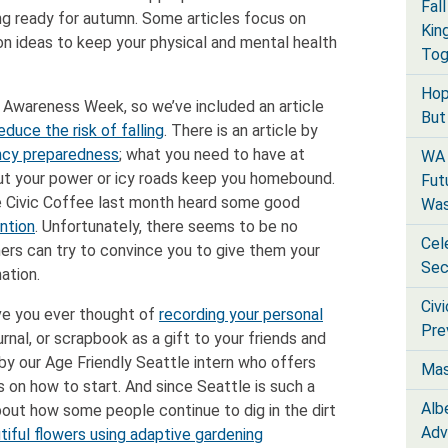
Fal
g ready for autumn. Some articles focus on
Kin
n ideas to keep your physical and mental health
Tog
Hop
n Awareness Week, so we’ve included an article
But 
educe the risk of falling
. There is an article by
cy preparedness
; what you need to have at
WA 
ut your power or icy roads keep you homebound.
Fut
 Civic Coffee last month heard some good
Was
ntion
. Unfortunately, there seems to be no
Cel
s can try to convince you to give them your
Sec
mation.
Civ
ve you ever thought of
recording your personal
Pre
urnal, or scrapbook as a gift to your friends and
 by our Age Friendly Seattle intern who offers
Mas
 on how to start. And since Seattle is such a
Alb
bout how some people continue to dig in the dirt
Adv
iful flowers using adaptive gardening