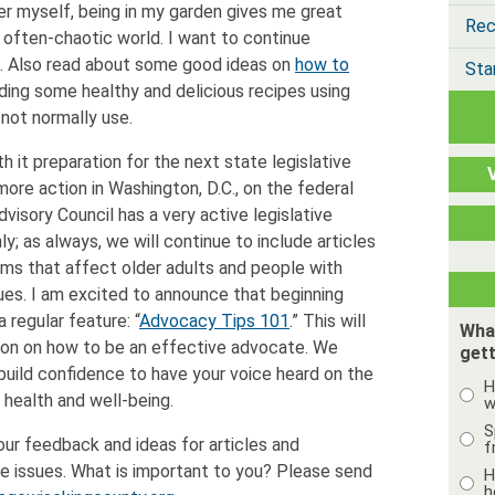
ner myself, being in my garden gives me great
Rec
 often-chaotic world. I want to continue
e. Also read about some good ideas on
how to
Sta
luding some healthy and delicious recipes using
 not normally use.
h it preparation for the next state legislative
more action in Washington, D.C., on the federal
dvisory Council has a very active legislative
 as always, we will continue to include articles
tems that affect older adults and people with
issues. I am excited to announce that beginning
a regular feature: “
Advocacy Tips 101
.” This will
Wha
ion on how to be an effective advocate. We
gett
build confidence to have your voice heard on the
H
r health and well-being.
w
S
our feedback and ideas for articles and
f
e issues. What is important to you? Please send
H
h