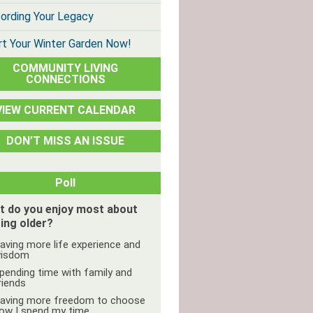
ording Your Legacy
rt Your Winter Garden Now!
COMMUNITY LIVING
CONNECTIONS
VIEW CURRENT CALENDAR
DON’T MISS AN ISSUE
Poll
t do you enjoy most about
ing older?
aving more life experience and
isdom
pending time with family and
riends
aving more freedom to choose
ow I spend my time