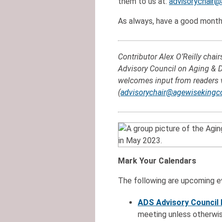
them to us at:
advisorychair@
As always, have a good month
Contributor Alex O’Reilly chai
Advisory Council on Aging & Di
welcomes input from readers 
(
advisorychair@agewisekingc
Mark Your Calendars
The following are upcoming ev
ADS Advisory Council
meeting unless otherwis