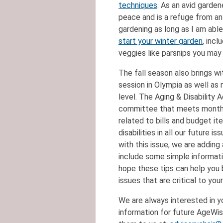
techniques
. As an avid garde
peace and is a refuge from an
gardening as long as I am abl
start your winter garden
, inc
veggies like parsnips you may
The fall season also brings wit
session in Olympia as well as 
level. The Aging & Disability A
committee that meets monthly;
related to bills and budget i
disabilities in all our future 
with this issue, we are adding 
include some simple informat
hope these tips can help you 
issues that are critical to you
We are always interested in y
information for future AgeWis