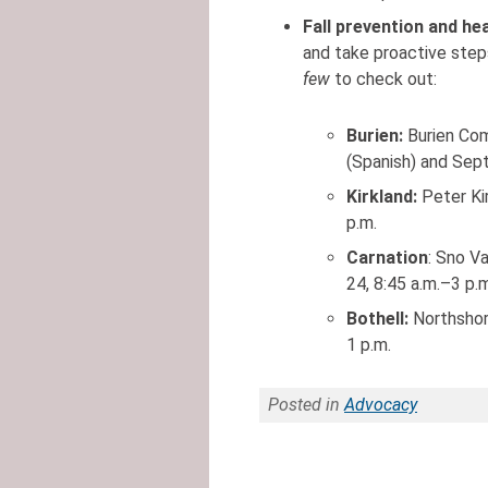
Fall prevention and hea
and take proactive step
few
to check out:
Burien:
Burien Com
(Spanish) and Sept.
Kirkland:
Peter Kir
p.m.
Carnation
: Sno V
24, 8:45 a.m.–3 p.
Bothell:
Northshore
1 p.m.
Posted in
Advocacy