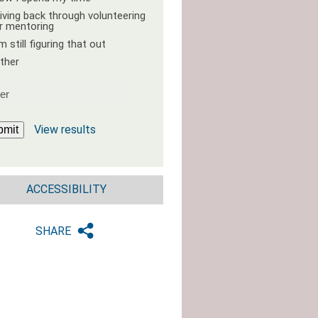
iving back through volunteering
r mentoring
'm still figuring that out
ther
View results
bmit
ACCESSIBILITY
SHARE