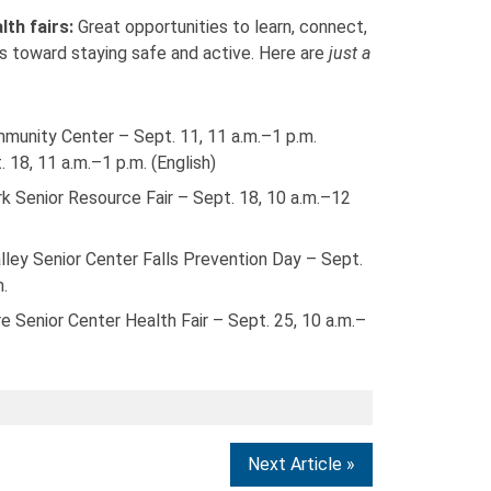
lth fairs:
Great opportunities to learn, connect,
s toward staying safe and active. Here are
just a
munity Center – Sept. 11, 11 a.m.–1 p.m.
 18, 11 a.m.–1 p.m. (English)
k Senior Resource Fair – Sept. 18, 10 a.m.–12
alley Senior Center Falls Prevention Day – Sept.
m.
 Senior Center Health Fair – Sept. 25, 10 a.m.–
Next Article »