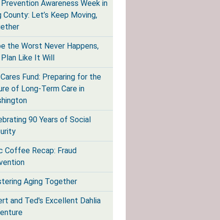
l Prevention Awareness Week in
g County: Let’s Keep Moving,
ether
e the Worst Never Happens,
Plan Like It Will
Cares Fund: Preparing for the
ure of Long-Term Care in
hington
ebrating 90 Years of Social
urity
ic Coffee Recap: Fraud
vention
tering Aging Together
ert and Ted's Excellent Dahlia
enture