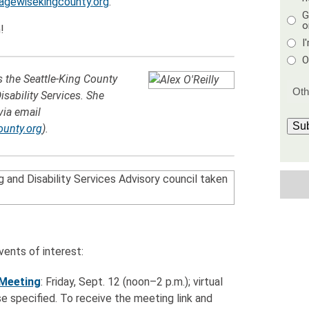
agewisekingcounty.org
.
G
o
!
I
O
rs the Seattle-King County
sability Services. She
via email
Su
ounty.org
).
ents of interest:
 Meeting
: Friday, Sept. 12 (noon–2 p.m.); virtual
e specified. To receive the meeting link and