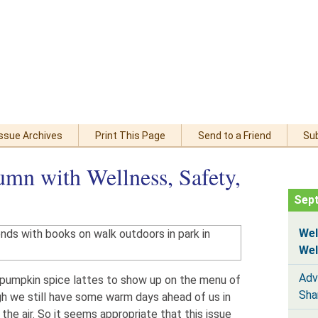
Issue Archives
Print This Page
Send to a Friend
Su
mn with Wellness, Safety,
Sep
Wel
Wel
Adv
for pumpkin spice lattes to show up on the menu of
Sha
h we still have some warm days ahead of us in
n the air. So it seems appropriate that this issue