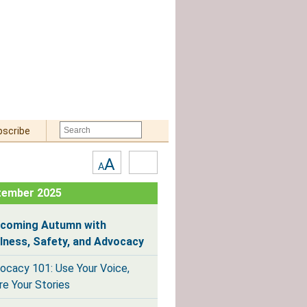
bscribe
Text
High
A
A
Size:
Contrast
tember 2025
coming Autumn with
lness, Safety, and Advocacy
ocacy 101: Use Your Voice,
re Your Stories