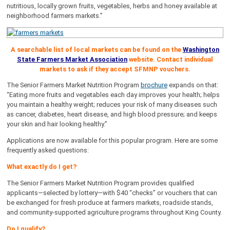
nutritious, locally grown fruits, vegetables, herbs and honey available at
neighborhood farmers markets.”
A searchable list of local markets can be found on the
Washington
State Farmers Market Association
website. Contact individual
markets to ask if they accept SFMNP vouchers.
The Senior Farmers Market Nutrition Program
brochure
expands on that:
“Eating more fruits and vegetables each day improves your health; helps
you maintain a healthy weight; reduces your risk of many diseases such
as cancer, diabetes, heart disease, and high blood pressure; and keeps
your skin and hair looking healthy.”
Applications are now available for this popular program. Here are some
frequently asked questions:
What exactly do I get?
The Senior Farmers Market Nutrition Program provides qualified
applicants—selected by lottery—with $40 “checks” or vouchers that can
be exchanged for fresh produce at farmers markets, roadside stands,
and community-supported agriculture programs throughout King County.
Do I qualify?