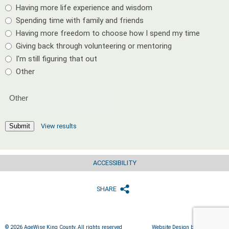
Having more life experience and wisdom
Spending time with family and friends
Having more freedom to choose how I spend my time
Giving back through volunteering or mentoring
I'm still figuring that out
Other
View results
Submit
ACCESSIBILITY
SHARE
© 2026 AgeWise King County, All rights reserved
Website Design by IlluminAge