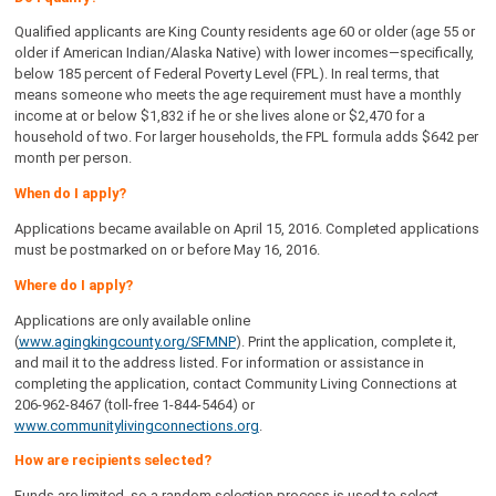
Qualified applicants are King County residents age 60 or older (age 55 or
older if American Indian/Alaska Native) with lower incomes—specifically,
below 185 percent of Federal Poverty Level (FPL). In real terms, that
means someone who meets the age requirement must have a monthly
income at or below $1,832 if he or she lives alone or $2,470 for a
household of two. For larger households, the FPL formula adds $642 per
month per person.
When do I apply?
Applications became available on April 15, 2016. Completed applications
must be postmarked on or before May 16, 2016.
Where do I apply?
Applications are only available online
(
www.agingkingcounty.org/SFMNP
). Print the application, complete it,
and mail it to the address listed. For information or assistance in
completing the application, contact Community Living Connections at
206-962-8467 (toll-free 1-844-5464) or
www.communitylivingconnections.org
.
How are recipients selected?
Funds are limited, so a random selection process is used to select