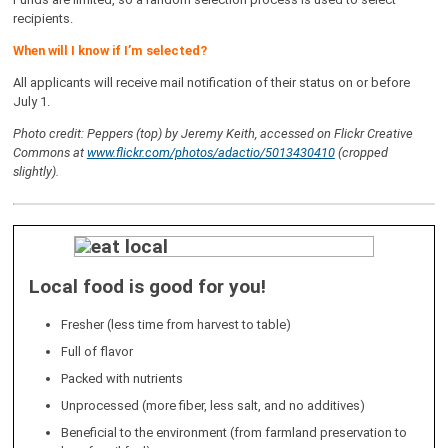
recipients.
When will I know if I’m selected?
All applicants will receive mail notification of their status on or before
July 1.
Photo credit: Peppers (top) by Jeremy Keith, accessed on Flickr Creative
Commons at
www.flickr.com/photos/adactio/5013430410
(cropped
slightly).
Local food is good for you!
Fresher (less time from harvest to table)
Full of flavor
Packed with nutrients
Unprocessed (more fiber, less salt, and no additives)
Beneficial to the environment (from farmland preservation to