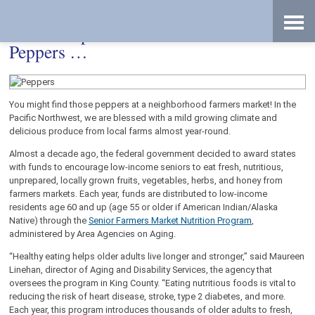
Skip
Accessibility
to
tools
content
If Peter Piper Picked a Peck of Pickled
Peppers …
You might find those peppers at a neighborhood farmers market! In the
Pacific Northwest, we are blessed with a mild growing climate and
delicious produce from local farms almost year-round.
Almost a decade ago, the federal government decided to award states
with funds to encourage low-income seniors to eat fresh, nutritious,
unprepared, locally grown fruits, vegetables, herbs, and honey from
farmers markets. Each year, funds are distributed to low-income
residents age 60 and up (age 55 or older if American Indian/Alaska
Native) through the
Senior Farmers Market Nutrition Program
,
administered by Area Agencies on Aging.
“Healthy eating helps older adults live longer and stronger,” said Maureen
Linehan, director of Aging and Disability Services, the agency that
oversees the program in King County. “Eating nutritious foods is vital to
reducing the risk of heart disease, stroke, type 2 diabetes, and more.
Each year, this program introduces thousands of older adults to fresh,