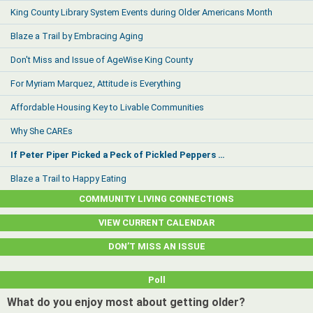
King County Library System Events during Older Americans Month
Blaze a Trail by Embracing Aging
Don't Miss and Issue of AgeWise King County
For Myriam Marquez, Attitude is Everything
Affordable Housing Key to Livable Communities
Why She CAREs
If Peter Piper Picked a Peck of Pickled Peppers …
Blaze a Trail to Happy Eating
COMMUNITY LIVING CONNECTIONS
VIEW CURRENT CALENDAR
DON’T MISS AN ISSUE
Poll
What do you enjoy most about getting older?