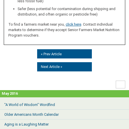
less fossil fuel)
Safer (less potential for contamination during shipping and
distribution, and often organic or pesticide free)
To find a farmers market near you,
click here
. Contact individual
markets to determine if they accept Senior Farmers Market Nutrition
Program vouchers.
« Prev Article
Next Article »
High
Contr
May 2016
"A World of Wisdom" Wordfind
Older Americans Month Calendar
Aging is a Laughing Matter