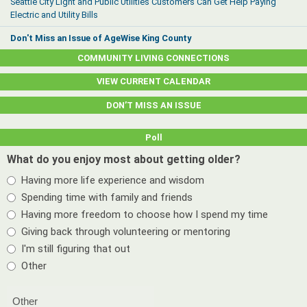
Seattle City Light and Public Utilities Customers Can Get Help Paying
Electric and Utility Bills
Don't Miss an Issue of AgeWise King County
COMMUNITY LIVING CONNECTIONS
VIEW CURRENT CALENDAR
DON’T MISS AN ISSUE
Poll
What do you enjoy most about getting older?
Having more life experience and wisdom
Spending time with family and friends
Having more freedom to choose how I spend my time
Giving back through volunteering or mentoring
I'm still figuring that out
Other