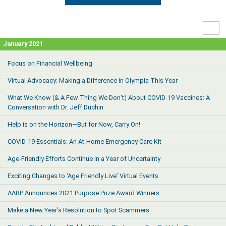
High
Contr
January 2021
Focus on Financial Wellbeing
Virtual Advocacy: Making a Difference in Olympia This Year
What We Know (& A Few Thing We Don’t) About COVID-19 Vaccines: A
Conversation with Dr. Jeff Duchin
Help is on the Horizon—But for Now, Carry On!
COVID-19 Essentials: An At-Home Emergency Care Kit
Age-Friendly Efforts Continue in a Year of Uncertainty
Exciting Changes to ‘Age Friendly Live’ Virtual Events
AARP Announces 2021 Purpose Prize Award Winners
Make a New Year’s Resolution to Spot Scammers