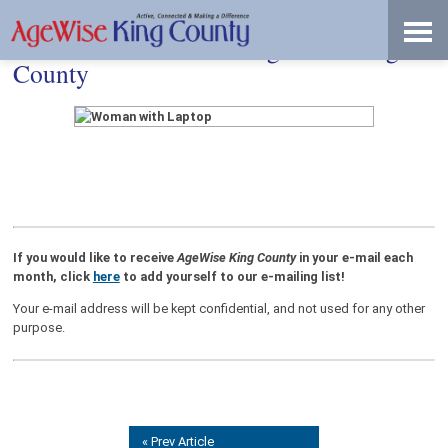
Skip
Accessibility
to
tools
content
Don’t Miss an Issue of AgeWise King
County
If you would like to receive
AgeWise King County
in your e-mail each
month, click
here
to add yourself to our e-mailing list!
Your e-mail address will be kept confidential, and not used for any other
purpose.
« Prev Article