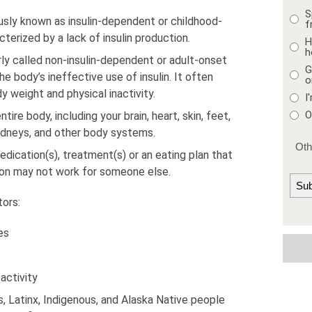
S
usly known as insulin-dependent or childhood-
f
cterized by a lack of insulin production.
H
h
ly called non-insulin-dependent or adult-onset
G
e body’s ineffective use of insulin. It often
o
 weight and physical inactivity.
I
O
ire body, including your brain, heart, skin, feet,
 kidneys, and other body systems.
edication(s), treatment(s) or an eating plan that
son may not work for someone else.
tors:
es
activity
 Latinx, Indigenous, and Alaska Native people