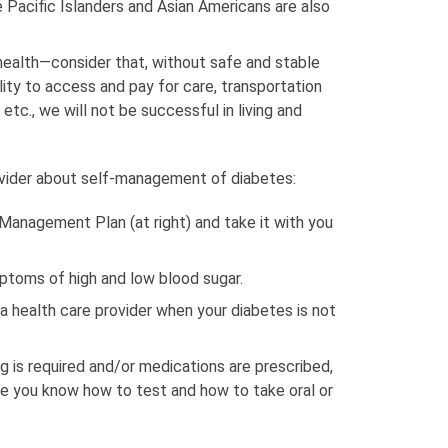
e Pacific Islanders and Asian Americans are also
health—consider that, without safe and stable
ility to access and pay for care, transportation
etc., we will not be successful in living and
ovider about self-management of diabetes:
-Management Plan (at right) and take it with you
ptoms of high and low blood sugar.
a health care provider when your diabetes is not
ng is required and/or medications are prescribed,
re you know how to test and how to take oral or