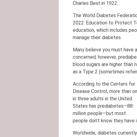
Charles Best in 1922.
The World Diabetes Federatio
2022: Education to Protect T
education, which includes peop
manage their diabetes.
Many believe you must have a
concerned; however, prediabet
blood sugars are higher than 
as a Type 2 (sometimes refer
According to the Centers for
Disease Control, more than o
in three adults in the United
States has prediabetes—88
million people—but most
people don’t know they have i
Worldwide, diabetes currently