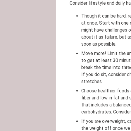
Consider lifestyle and daily h
Though it can be hard, 
at once. Start with one
might have challenges o
about it as failure, but 
soon as possible.
Move more! Limit the am
to get at least 30 minut
break the time into thre
If you do sit, consider ch
stretches.
Choose healthier foods a
fiber and low in fat and
that includes a balanced
carbohydrates. Consider
If you are overweight, 
the weight off once we l