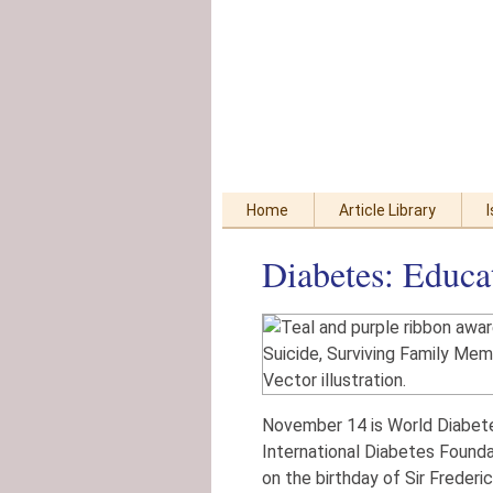
Skip
Accessibility
to
tools
content
Home
Article Library
Diabetes: Educa
November 14 is World Diabete
International Diabetes Founda
on the birthday of Sir Frederi