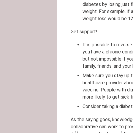
diabetes by losing just 
weight. For example, if
weight loss would be 12
Get support!
It is possible to revers
you have a chronic cond
but not impossible if y
family, friends, and you
Make sure you stay up t
healthcare provider abo
vaccine. People with dia
more likely to get sick 
Consider taking a diab
As the saying goes, knowledg
collaborative can work to pro