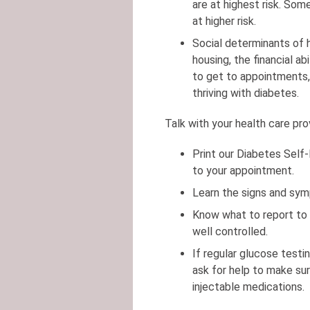
are at highest risk. Som
at higher risk.
Social determinants of 
housing, the financial ab
to get to appointments, 
thriving with diabetes.
Talk with your health care pr
Print our Diabetes Self
to your appointment.
Learn the signs and sym
Know what to report to 
well controlled.
If regular glucose testi
ask for help to make su
injectable medications.