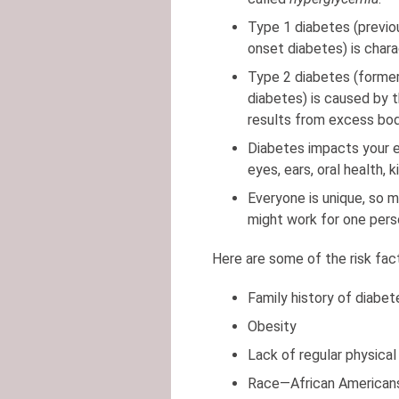
Type 1 diabetes (previo
onset diabetes) is chara
Type 2 diabetes (former
diabetes) is caused by th
results from excess body
Diabetes impacts your ent
eyes, ears, oral health,
Everyone is unique, so m
might work for one per
Here are some of the risk fac
Family history of diabet
Obesity
Lack of regular physical 
Race—African Americans,