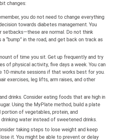
abit changes:
remember, you do not need to change everything
 decision towards diabetes management. You
r setbacks—these are normal. Do not think
as a “bump” in the road, and get back on track as
ount of time you sit. Get up frequently and try
es of physical activity, five days a week. You can
e 10-minute sessions if that works best for you.
air exercises, leg lifts, arm raises, and other
nd drinks. Consider eating foods that are high in
 sugar. Using the MyPlate method, build a plate
 portion of vegetables, protein, and
 drinking water instead of sweetened drinks.
consider taking steps to lose weight and keep
ose it. You might be able to prevent or delay