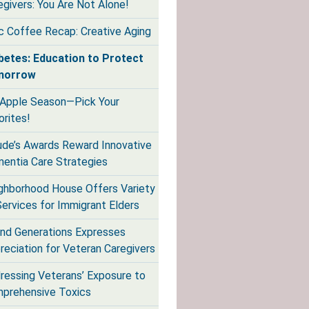
egivers: You Are Not Alone!
ic Coffee Recap: Creative Aging
betes: Education to Protect
morrow
s Apple Season—Pick Your
orites!
de’s Awards Reward Innovative
entia Care Strategies
ghborhood House Offers Variety
Services for Immigrant Elders
nd Generations Expresses
reciation for Veteran Caregivers
ressing Veterans’ Exposure to
prehensive Toxics