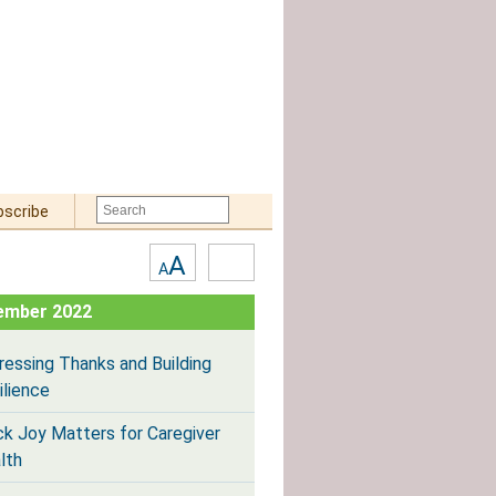
bscribe
Text
High
A
A
Size:
Contrast
ember 2022
ressing Thanks and Building
ilience
ck Joy Matters for Caregiver
lth