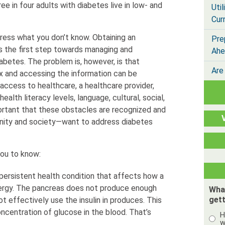
ee in four adults with diabetes live in low- and
Util
Cur
ess what you don’t know. Obtaining an
Pre
is the first step towards managing and
Ahe
diabetes. The problem is, however, is that
Are
x and accessing the information can be
 access to healthcare, a healthcare provider,
ealth literacy levels, language, cultural, social,
important that these obstacles are recognized and
ity and society—want to address diabetes
you to know:
 persistent health condition that affects how a
nergy. The pancreas does not produce enough
Wha
gett
ot effectively use the insulin in produces. This
ncentration of glucose in the blood. That’s
H
w