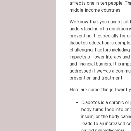
affects one in ten people. Thr
middle-income countries.
We know that you cannot addr
understanding of a condition 
preventing it, especially for 
diabetes education is comple
challenging. Factors including
impacts of lower literacy and h
and financial barriers. It is 
addressed if we—as a commun
prevention and treatment.
Here are some things I want 
Diabetes is a chronic or
body turns food into e
insulin, or the body cann
leads to an increased co
called
hyperglycemia
.