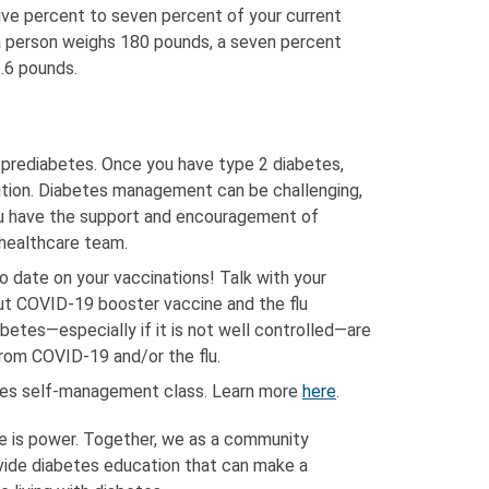
five percent to seven percent of your current
 a person weighs 180 pounds, a seven percent
.6 pounds.
e prediabetes. Once you have type 2 diabetes,
ition. Diabetes management can be challenging,
ou have the support and encouragement of
r healthcare team.
o date on your vaccinations! Talk with your
ut COVID-19 booster vaccine and the flu
betes—especially if it is not well controlled—are
from COVID-19 and/or the flu.
etes self-management class. Learn more
here
.
e is power. Together, we as a community
vide diabetes education that can make a