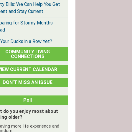
ity Bills: We Can Help You Get
rent and Stay Current
paring for Stormy Months
ad
 Your Ducks in a Row Yet?
COMMUNITY LIVING
CONNECTIONS
VIEW CURRENT CALENDAR
DON’T MISS AN ISSUE
Poll
t do you enjoy most about
ing older?
aving more life experience and
isdom