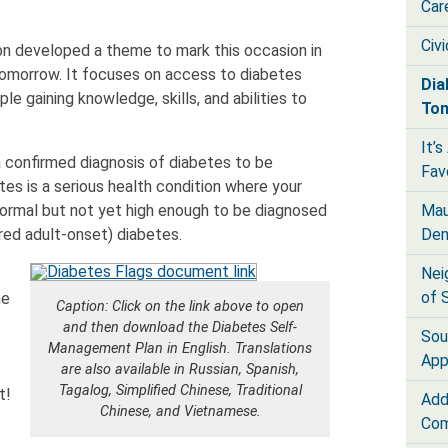
Car
Civ
n developed a theme to mark this occasion in
omorrow. It focuses on access to diabetes
Dia
le gaining knowledge, skills, and abilities to
To
It’
 confirmed diagnosis of diabetes to be
Fav
es is a serious health condition where your
Mau
normal but not yet high enough to be diagnosed
Dem
red adult-onset) diabetes.
Nei
of 
ne
Caption: Click on the link above to open
and then download the Diabetes Self-
Sou
Management Plan in English. Translations
App
are also available in Russian, Spanish,
Tagalog, Simplified Chinese, Traditional
t!
Add
Chinese, and Vietnamese.
Com