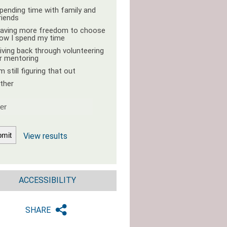
pending time with family and
riends
aving more freedom to choose
ow I spend my time
iving back through volunteering
r mentoring
'm still figuring that out
ther
View results
ACCESSIBILITY
SHARE