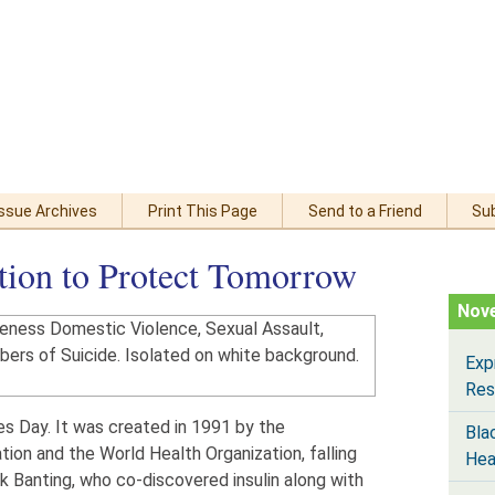
Issue Archives
Print This Page
Send to a Friend
Su
tion to Protect Tomorrow
Nov
Exp
Res
s Day. It was created in 1991 by the
Bla
tion and the World Health Organization, falling
Hea
ck Banting, who co-discovered insulin along with