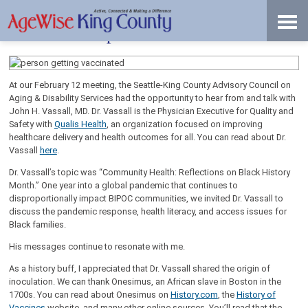
Skip
Accessibility
to
tools
content
Pandemic Response and Vaccine Access
At our February 12 meeting, the Seattle-King County Advisory Council on
Aging & Disability Services had the opportunity to hear from and talk with
John H. Vassall, MD. Dr. Vassall is the Physician Executive for Quality and
Safety with
Qualis Health
, an organization focused on improving
healthcare delivery and health outcomes for all. You can read about Dr.
Vassall
here
.
Dr. Vassall’s topic was “Community Health: Reflections on Black History
Month.” One year into a global pandemic that continues to
disproportionally impact BIPOC communities, we invited Dr. Vassall to
discuss the pandemic response, health literacy, and access issues for
Black families.
His messages continue to resonate with me.
As a history buff, I appreciated that Dr. Vassall shared the origin of
inoculation. We can thank Onesimus, an African slave in Boston in the
1700s. You can read about Onesimus on
History.com
, the
History of
Vaccines
website, and many other online sources. You’ll read that the