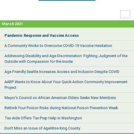
High
Contr
March 2021
Pandemic Response and Vaccine Access
A Community Works to Overcome COVID-19 Vaccine Hesitation
Addressing Disability and Age Discrimination: Fighting Judgment of the
Outside with Compassion for the Inside
Age Friendly Seattle Increases Access and Inclusion Despite COVID
AARP Wants to Know About Your Quick-Action Community Improvement
Project
Mayor’s Council on African American Elders Seeks New Members
Rethink Your Poison Risks during National Poison Prevention Week
Tax-Aide Offers Tax Prep Help in Washington
Don't Miss an Issue of AgeWise King County