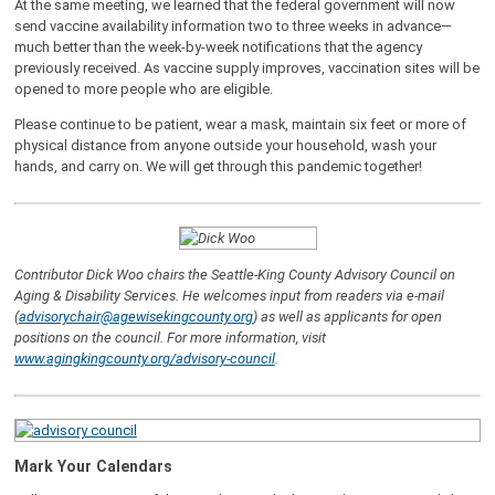
At the same meeting, we learned that the federal government will now
send vaccine availability information two to three weeks in advance—
much better than the week-by-week notifications that the agency
previously received. As vaccine supply improves, vaccination sites will be
opened to more people who are eligible.
Please continue to be patient, wear a mask, maintain six feet or more of
physical distance from anyone outside your household, wash your
hands, and carry on. We will get through this pandemic together!
Contributor Dick Woo chairs the Seattle-King County Advisory Council on
Aging & Disability Services.
He welcomes input from readers via e-mail
(
advisorychair@agewisekingcounty.org
) as well as applicants for open
positions on the council. For more information, visit
www.agingkingcounty.org/advisory-council
.
Mark Your Calendars