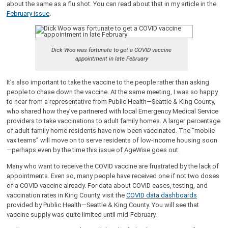
about the same as a flu shot. You can read about that in my article in the
February issue
.
Dick Woo was fortunate to get a COVID vaccine
appointment in late February
It’s also important to take the vaccine to the people rather than asking
people to chase down the vaccine. At the same meeting, I was so happy
to hear from a representative from Public Health—Seattle & King County,
who shared how they’ve partnered with local Emergency Medical Service
providers to take vaccinations to adult family homes. A larger percentage
of adult family home residents have now been vaccinated. The “mobile
vax teams” will move on to serve residents of low-income housing soon
—perhaps even by the time this issue of AgeWise goes out.
Many who want to receive the COVID vaccine are frustrated by the lack of
appointments. Even so, many people have received one if not two doses
of a COVID vaccine already. For data about COVID cases, testing, and
vaccination rates in King County, visit the
COVID data dashboards
provided by Public Health—Seattle & King County. You will see that
vaccine supply was quite limited until mid-February.