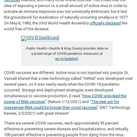
idea of exposing a person to a small amount of active virus in order to
activate an immune response was not universally embraced, but it laid
the groundwork for eradication of naturally occurring smallpox in 1977.
On May 8, 1980, the 33rd World Health Assembly
officially declared
the
world free of the disease.
Public Health—Seattle & King County provides data on
a broad range of COVID pandemic measures at
bit.ly/3adANgY
.
COVID vaccines are different. Active virus is not injected into people. Dr.
Vassall shared that a new technology called “mRNA” was developed over
several years, so it was nearly ready when the COVID-19 pandemic
occurred. Storage and deployment strategies were developed
simultaneous to vaccine production. (I read “
How COVID unlocked the
power of RNA vaccines
” (Nature 1/12/2021) and “
The next act for
messenger RNA could be bigger than covid vaccines
” (MIT Technology
Review, 2/5/2021) with great interest!
There are several COVID vaccines, each approximately 95 percent
effective in preventing severe disease and hospitalization, and virtually
100 percent effective in preventing people from dying from the virus.