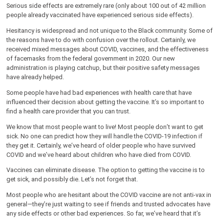
Serious side effects are extremely rare (only about 100 out of 42 million
people already vaccinated have experienced serious side effects).
Hesitancy is widespread and not unique to the Black community. Some of
the reasons have to do with confusion over the rollout. Certainly, we
received mixed messages about COVID, vaccines, and the effectiveness
of facemasks from the federal government in 2020. Our new
administration is playing catchup, but their positive safety messages
have already helped.
Some people have had bad experiences with health care that have
influenced their decision about getting the vaccine. It’s so important to
find a health care provider that you can trust.
We know that most people want to live! Most people don’t want to get
sick. No one can predict how they will handle the COVID-19 infection if
they get it. Certainly, we’ve heard of older people who have survived
COVID and we’ve heard about children who have died from COVID.
Vaccines can eliminate disease. The option to getting the vaccine is to
get sick, and possibly die. Let’s not forget that.
Most people who are hesitant about the COVID vaccine are not anti-vax in
general—they’re just waiting to see if friends and trusted advocates have
any side effects or other bad experiences. So far, we’ve heard that it’s