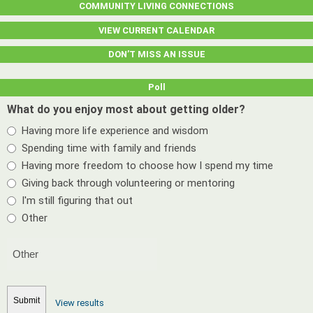
COMMUNITY LIVING CONNECTIONS
VIEW CURRENT CALENDAR
DON’T MISS AN ISSUE
Poll
What do you enjoy most about getting older?
Having more life experience and wisdom
Spending time with family and friends
Having more freedom to choose how I spend my time
Giving back through volunteering or mentoring
I'm still figuring that out
Other
View results