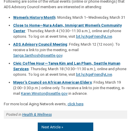
Following are some of the virtual events (online or phone meetings) that
ADS Advisory Council members are interested in attending:
Women’s History Month
:
Monday, March 1–Wednesday, March 31
Close to Home—Nura Adam, Immigrant Women’s Community
Center
: Thursday, March 4 (10:30–11:30 a.m.), online and phone
options. To log on at event time, visit
bit.ly/AgeFriendlyLive
.
ADS Advisory Council Meeting
: Friday, March 12 (12 noon). To
receive a link to join the meeting, e-mail
Sariga.Santhosh@seattle.gov
.
Civic Coffee Hour—Tanya Kim and Lan Pham, Seattle Human
Services
: Thursday, March 18 (10:30–11:30 a.m.), online and phone
options. To log on at event time, visit
bit.ly/AgeFriendlyLive
.
Mayor’s Council on African American Elders
: Friday, March 19
(2:00–3:30 p.m.) online only. To receive a link to join the meeting, e-
mail
Karen.Winston@seattle.gov
in advance.
For more local Aging Network events,
click here
.
Posted in
Health & Wellness
Next Article »