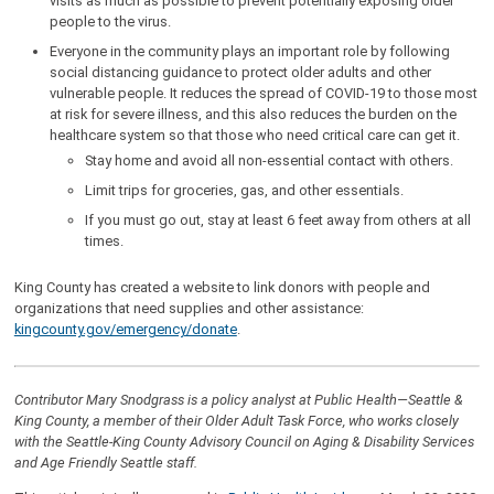
visits as much as possible to prevent potentially exposing older
people to the virus.
Everyone in the community plays an important role by following
social distancing guidance to protect older adults and other
vulnerable people. It reduces the spread of COVID-19 to those most
at risk for severe illness, and this also reduces the burden on the
healthcare system so that those who need critical care can get it.
Stay home and avoid all non-essential contact with others.
Limit trips for groceries, gas, and other essentials.
If you must go out, stay at least 6 feet away from others at all
times.
King County has created a website to link donors with people and
organizations that need supplies and other assistance:
kingcounty.gov/emergency/donate
.
Contributor Mary Snodgrass is a policy analyst at Public Health—Seattle &
King County, a member of their Older Adult Task Force, who works closely
with the Seattle-King County Advisory Council on Aging & Disability Services
and Age Friendly Seattle staff.