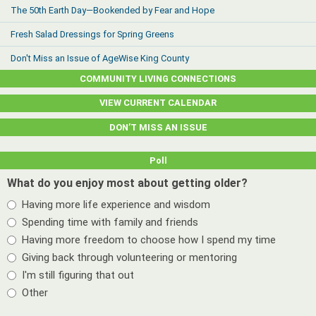
The 50th Earth Day—Bookended by Fear and Hope
Fresh Salad Dressings for Spring Greens
Don't Miss an Issue of AgeWise King County
COMMUNITY LIVING CONNECTIONS
VIEW CURRENT CALENDAR
DON’T MISS AN ISSUE
Poll
What do you enjoy most about getting older?
Having more life experience and wisdom
Spending time with family and friends
Having more freedom to choose how I spend my time
Giving back through volunteering or mentoring
I'm still figuring that out
Other