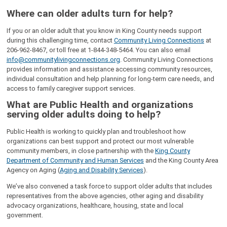
Where can older adults turn for help?
If you or an older adult that you know in King County needs support
during this challenging time, contact
Community Living Connections
at
206-962-8467, or toll free at 1-844-348-5464. You can also email
info@communitylivingconnections.org
. Community Living Connections
provides information and assistance accessing community resources,
individual consultation and help planning for long-term care needs, and
access to family caregiver support services.
What are Public Health and organizations
serving older adults doing to help?
Public Health is working to quickly plan and troubleshoot how
organizations can best support and protect our most vulnerable
community members, in close partnership with the
King County
Department of Community and Human Services
and the King County Area
Agency on Aging (
Aging and Disability Services
).
We’ve also convened a task force to support older adults that includes
representatives from the above agencies, other aging and disability
advocacy organizations, healthcare, housing, state and local
government.