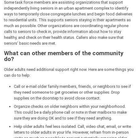
Some task force members are assisting organizations that support
independently living seniors in an urban apartment complex to identify
ways to temporarily close congregate lunches and begin food deliveries
to residential units. This supports seniors staying in their apartments as
much as possible. Other organizations are coordinating regular phone
calls to seniors to check in, provide information about how to stay
healthy, and check on their health status. Callers also make sure that
seniors’ basic needs are met.
What can other members of the community
do?
Older adults need additional support right now. Here are some things you
can do to help:
Call or e-mail older family members, friends, or neighbors to see if
they need someone to get groceries or other supplies. Drop
supplies on the doorstep to avoid close contact.
Organize checks on older neighbors within your neighborhood.
This could be a daily phone call or note in their mailbox to make
sure they are doing OK and to see if they need anything.
Help older adults feel less isolated. Call, video chat, email, or write
letters to older adults in your life. However, refrain from in-person