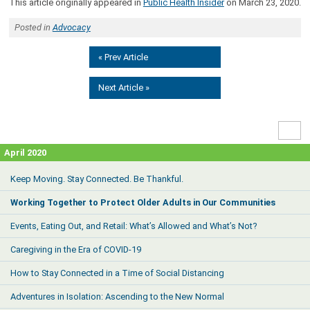
This article originally appeared in
Public Health Insider
on March 23, 2020.
Posted in
Advocacy
« Prev Article
Next Article »
High
Contr
April 2020
Keep Moving. Stay Connected. Be Thankful.
Working Together to Protect Older Adults in Our Communities
Events, Eating Out, and Retail: What’s Allowed and What’s Not?
Caregiving in the Era of COVID-19
How to Stay Connected in a Time of Social Distancing
Adventures in Isolation: Ascending to the New Normal