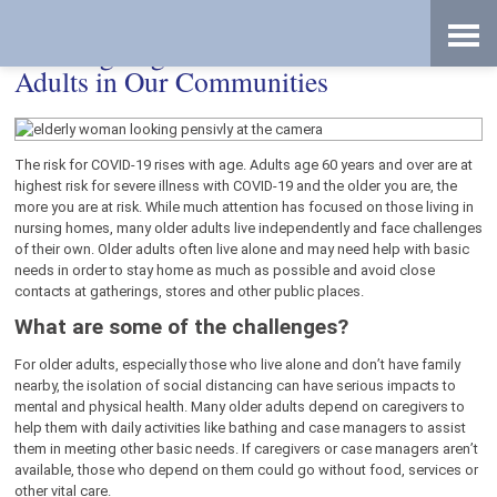
Skip
Accessibility
to
tools
content
Working Together to Protect Older
Adults in Our Communities
The risk for COVID-19 rises with age. Adults age 60 years and over are at
highest risk for severe illness with COVID-19 and the older you are, the
more you are at risk. While much attention has focused on those living in
nursing homes, many older adults live independently and face challenges
of their own. Older adults often live alone and may need help with basic
needs in order to stay home as much as possible and avoid close
contacts at gatherings, stores and other public places.
What are some of the challenges?
For older adults, especially those who live alone and don’t have family
nearby, the isolation of social distancing can have serious impacts to
mental and physical health. Many older adults depend on caregivers to
help them with daily activities like bathing and case managers to assist
them in meeting other basic needs. If caregivers or case managers aren’t
available, those who depend on them could go without food, services or
other vital care.