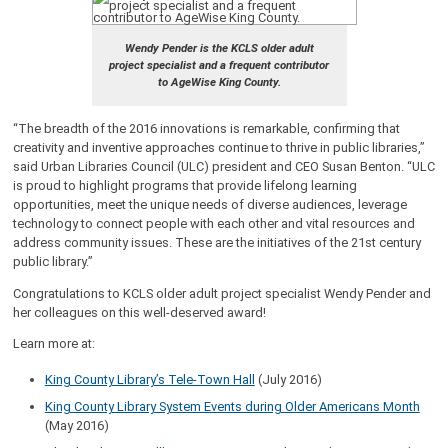
Wendy Pender is the KCLS older adult
project specialist and a frequent contributor
to AgeWise King County.
“The breadth of the 2016 innovations is remarkable, confirming that
creativity and inventive approaches continue to thrive in public libraries,”
said Urban Libraries Council (ULC) president and CEO Susan Benton. “ULC
is proud to highlight programs that provide lifelong learning
opportunities, meet the unique needs of diverse audiences, leverage
technology to connect people with each other and vital resources and
address community issues. These are the initiatives of the 21st century
public library.”
Congratulations to KCLS older adult project specialist Wendy Pender and
her colleagues on this well-deserved award!
Learn more at:
King County Library’s Tele-Town Hall
(July 2016)
King County Library System Events during Older Americans Month
(May 2016)