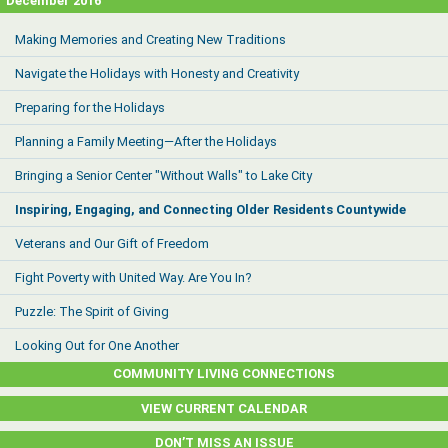
December 2016
Making Memories and Creating New Traditions
Navigate the Holidays with Honesty and Creativity
Preparing for the Holidays
Planning a Family Meeting—After the Holidays
Bringing a Senior Center "Without Walls" to Lake City
Inspiring, Engaging, and Connecting Older Residents Countywide
Veterans and Our Gift of Freedom
Fight Poverty with United Way. Are You In?
Puzzle: The Spirit of Giving
Looking Out for One Another
COMMUNITY LIVING CONNECTIONS
VIEW CURRENT CALENDAR
DON’T MISS AN ISSUE