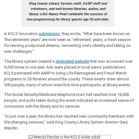
King County Library System staff, AARP staff and
volunteers, and well-known librarian, author, and
library critic Nancy Pearl celebrate the success of
new programming for library guests age 50 and older.
In KCLS’ Innovation
submission
, they wrote, “What have been known as
‘the retirement years’ are now seen as ‘refirement’ years, a fresh season
for reviving postponed dreams, reinventing one’s identity and taking on
new challenges.”
The library system created a
dedicated website
that was accessed over
9,200 times in one year. Ads were placed in local senior publications.
KCLS partnered with AARP to bring Life Reimagined and Fraud Watch
programs to 20 libraries around the county. These events drew almost
500 people, many of whom were first-time participants at library events.
The Social Security/Medicare telephone town hall reached over 16,000
people, and polls taken during the event indicated an increased sense of
connection with the library and its services.
“In just over a year, the library has reached new community members with
life-changing services,” said King County Library System director Gary
Wasdin.