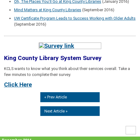
Oh, The Places You’ll Go at King County Libraries
(January 2016)
Mind Matters at King County Libraries
(September 2016)
UW Certificate Program Leads to Success Working with Older Adults
(September 2016)
King County Library System Survey
KCLS wants to know what you think about their services overall. Take a
few minutes to complete their survey.
Click Here
« Prev Article
Next Article »
High
Contr