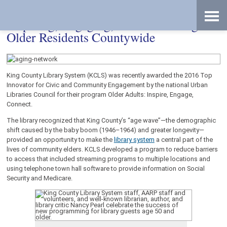
Skip
Accessibility
to
tools
content
Inspiring, Engaging, and Connecting
Older Residents Countywide
King County Library System (KCLS) was recently awarded the 2016 Top
Innovator for Civic and Community Engagement by the national Urban
Libraries Council for their program Older Adults: Inspire, Engage,
Connect.
The library recognized that King County’s “age wave”—the demographic
shift caused by the baby boom (1946–1964) and greater longevity—
provided an opportunity to make the
library system
a central part of the
lives of community elders. KCLS developed a program to reduce barriers
to access that included streaming programs to multiple locations and
using telephone town hall software to provide information on Social
Security and Medicare.