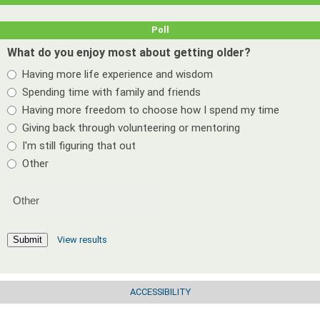
Poll
What do you enjoy most about getting older?
Having more life experience and wisdom
Spending time with family and friends
Having more freedom to choose how I spend my time
Giving back through volunteering or mentoring
I'm still figuring that out
Other
View results
Submit
ACCESSIBILITY