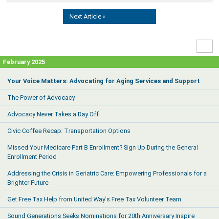
Next Article »
High
Contr
February 2025
Your Voice Matters: Advocating for Aging Services and Support
The Power of Advocacy
Advocacy Never Takes a Day Off
Civic Coffee Recap: Transportation Options
Missed Your Medicare Part B Enrollment? Sign Up During the General
Enrollment Period
Addressing the Crisis in Geriatric Care: Empowering Professionals for a
Brighter Future
Get Free Tax Help from United Way's Free Tax Volunteer Team
Sound Generations Seeks Nominations for 20th Anniversary Inspire