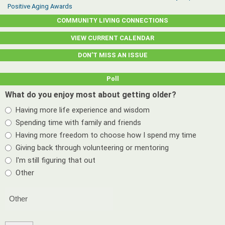
Positive Aging Awards
COMMUNITY LIVING CONNECTIONS
VIEW CURRENT CALENDAR
DON’T MISS AN ISSUE
Poll
What do you enjoy most about getting older?
Having more life experience and wisdom
Spending time with family and friends
Having more freedom to choose how I spend my time
Giving back through volunteering or mentoring
I'm still figuring that out
Other