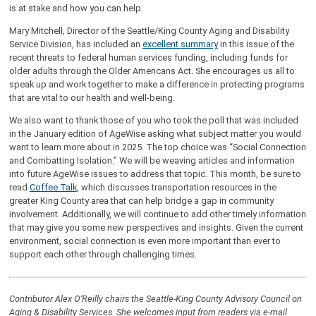
is at stake and how you can help.
Mary Mitchell, Director of the Seattle/King County Aging and Disability
Service Division, has included an
excellent summary
in this issue of the
recent threats to federal human services funding, including funds for
older adults through the Older Americans Act. She encourages us all to
speak up and work together to make a difference in protecting programs
that are vital to our health and well-being.
We also want to thank those of you who took the poll that was included
in the January edition of AgeWise asking what subject matter you would
want to learn more about in 2025. The top choice was “Social Connection
and Combatting Isolation.” We will be weaving articles and information
into future AgeWise issues to address that topic. This month, be sure to
read
Coffee Talk
, which discusses transportation resources in the
greater King County area that can help bridge a gap in community
involvement. Additionally, we will continue to add other timely information
that may give you some new perspectives and insights. Given the current
environment, social connection is even more important than ever to
support each other through challenging times.
Contributor Alex O’Reilly chairs the Seattle-King County Advisory Council on
Aging & Disability Services. She welcomes input from readers via e-mail