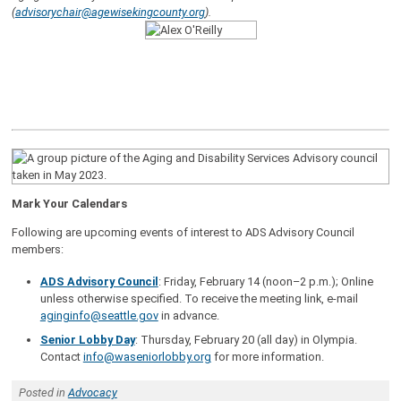
(
advisorychair@agewisekingcounty.org
).
Mark Your Calendars
Following are upcoming events of interest to ADS Advisory Council
members:
ADS Advisory Council
: Friday, February 14 (noon–2 p.m.); Online
unless otherwise specified. To receive the meeting link, e-mail
aginginfo@seattle.gov
in advance.
Senior Lobby Day
: Thursday, February 20 (all day) in Olympia.
Contact
info@waseniorlobby.org
for more information.
Posted in
Advocacy