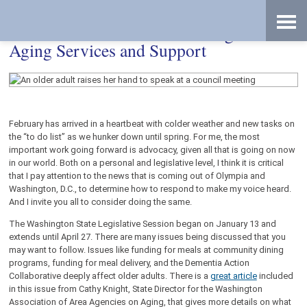
Skip
Accessibility
to
tools
content
Your Voice Matters: Advocating for
Aging Services and Support
February has arrived in a heartbeat with colder weather and new tasks on
the “to do list” as we hunker down until spring. For me, the most
important work going forward is advocacy, given all that is going on now
in our world. Both on a personal and legislative level, I think it is critical
that I pay attention to the news that is coming out of Olympia and
Washington, D.C., to determine how to respond to make my voice heard.
And I invite you all to consider doing the same.
The Washington State Legislative Session began on January 13 and
extends until April 27. There are many issues being discussed that you
may want to follow. Issues like funding for meals at community dining
programs, funding for meal delivery, and the Dementia Action
Collaborative deeply affect older adults. There is a
great article
included
in this issue from Cathy Knight, State Director for the Washington
Association of Area Agencies on Aging, that gives more details on what