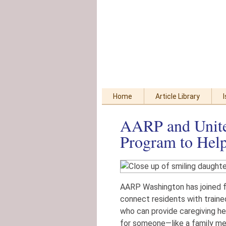
Skip
Accessibility
to
tools
content
Home
Article Library
AARP and Unit
Program to Help
AARP Washington has joined 
connect residents with train
who can provide caregiving he
for someone—like a family me