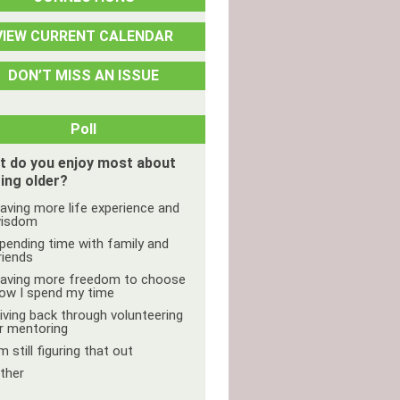
VIEW CURRENT CALENDAR
DON’T MISS AN ISSUE
Poll
t do you enjoy most about
ing older?
aving more life experience and
isdom
pending time with family and
riends
aving more freedom to choose
ow I spend my time
iving back through volunteering
r mentoring
'm still figuring that out
ther