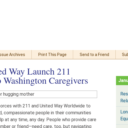
Issue Archives
Print This Page
Send to a Friend
Su
ed Way Launch 211
 Washington Caregivers
Janu
Res
Rel
forces with 211 and United Way Worldwide to
Lon
ed, compassionate people in their communities
Equ
lp at any time, any day. People who provide care
mber or friend—need care, too, but navigating