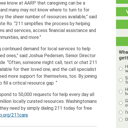
, we know at AARP that caregiving can be a
, and many may not know where to turn to for
 the sheer number of resources available,” said
e Ro. “211 simplifies the process by helping
s and services, access financial assistance and
mmunities, and more.”
g continued demand for local services to help
Wha
ved ones,” said Joshua Pedersen, Senior Director
gett
e. “Often, someone might call, text or chat 211
H
ilable for their loved one, and the call specialist
w
need more support for themselves, too. By joining
S
f
 fill a critical resource gap. “
H
h
espond to 50,000 requests for help every day all
G
 million locally curated resources. Washingtonians
o
they need by simply dialing 211 today for free
I
p.org/211care
.
O