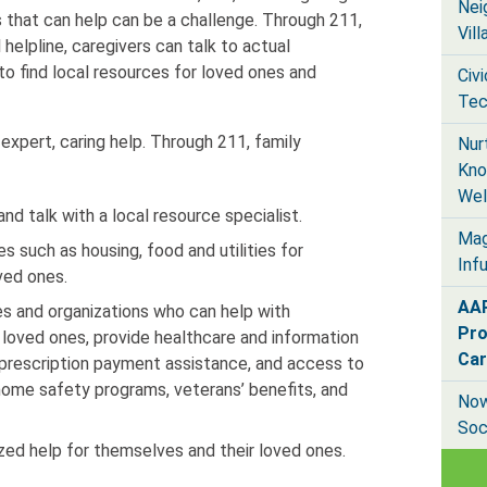
Nei
s that can help can be a challenge. Through 211,
Vil
 helpline, caregivers can talk to actual
 to find local resources for loved ones and
Civ
Tec
expert, caring help. Through 211, family
Nur
Kno
Wel
d talk with a local resource specialist.
Mag
s such as housing, food and utilities for
Inf
ved ones.
AAR
es and organizations who can help with
Pro
 loved ones, provide healthcare and information
Car
 prescription payment assistance, and access to
 home safety programs, veterans’ benefits, and
Now
Soc
ized help for themselves and their loved ones.