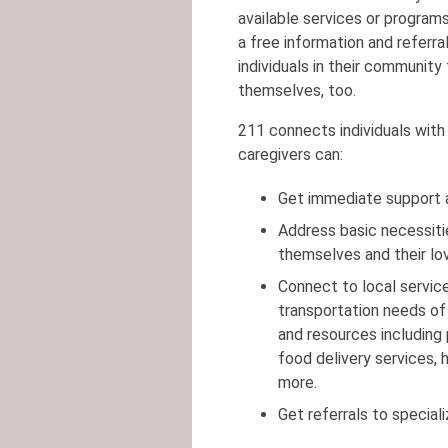
available services or program
a free information and referral
individuals in their community
themselves, too.
211 connects individuals with 
caregivers can:
Get immediate support an
Address basic necessitie
themselves and their lo
Connect to local servic
transportation needs of
and resources including
food delivery services,
more.
Get referrals to special