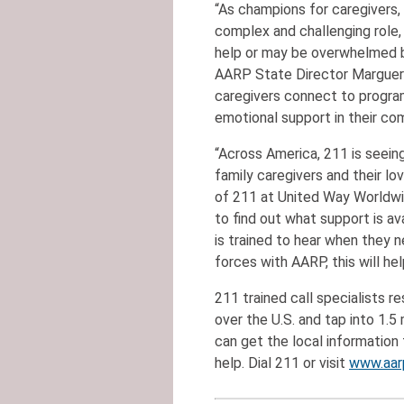
“As champions for caregivers
complex and challenging role
help or may be overwhelmed by
AARP State Director Marguerit
caregivers connect to program
emotional support in their co
“Across America, 211 is seein
family caregivers and their lo
of 211 at United Way Worldwid
to find out what support is ava
is trained to hear when they 
forces with AARP, this will help
211 trained call specialists r
over the U.S. and tap into 1.5
can get the local information 
help. Dial 211 or visit
www.aar