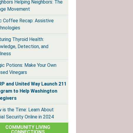
ghbors Helping Neighbors: The
lage Movement
ic Coffee Recap: Assistive
hnologies
turing Thyroid Health:
wledge, Detection, and
lness
ic Potions: Make Your Own
used Vinegars
P and United Way Launch 211
gram to Help Washington
egivers
 is the Time: Learn About
ial Security Online in 2024
COMMUNITY LIVING
CONNECTIONS