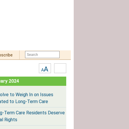
bscribe
Text
High
A
A
Size:
Contrast
ary 2024
olve to Weigh In on Issues
ated to Long-Term Care
g-Term Care Residents Deserve
al Rights