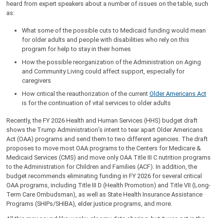
heard from expert speakers about a number of issues on the table, such
as:
What some of the possible cuts to Medicaid funding would mean
for older adults and people with disabilities who rely on this
program for help to stay in their homes
How the possible reorganization of the Administration on Aging
and Community Living could affect support, especially for
caregivers
How critical the reauthorization of the current
Older Americans Ac
t
is for the continuation of vital services to older adults
Recently, the FY 2026 Health and Human Services (HHS) budget draft
shows the Trump Administration’s intent to tear apart Older Americans
Act (OAA) programs and send them to two different agencies. The draft
proposes to move most OAA programs to the Centers for Medicare &
Medicaid Services (CMS) and move only OAA Title III C nutrition programs
to the Administration for Children and Families (ACF). In addition, the
budget recommends eliminating funding in FY 2026 for several critical
OAA programs, including Title III D (Health Promotion) and Title VII (Long-
Term Care Ombudsman), as well as State Health Insurance Assistance
Programs (SHIPs/SHIBA), elder justice programs, and more.