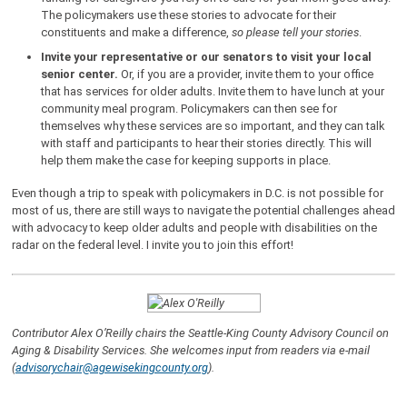
The policymakers use these stories to advocate for their
constituents and make a difference,
so please tell your stories
.
Invite your representative or our senators to visit your local
senior center.
Or, if you are a provider, invite them to your office
that has services for older adults. Invite them to have lunch at your
community meal program. Policymakers can then see for
themselves why these services are so important, and they can talk
with staff and participants to hear their stories directly. This will
help them make the case for keeping supports in place.
Even though a trip to speak with policymakers in D.C. is not possible for
most of us, there are still ways to navigate the potential challenges ahead
with advocacy to keep older adults and people with disabilities on the
radar on the federal level. I invite you to join this effort!
Contributor Alex O’Reilly chairs the Seattle-King County Advisory Council on
Aging & Disability Services. She welcomes input from readers via e-mail
(
advisorychair@agewisekingcounty.org
).