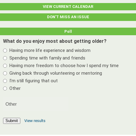
VIEW CURRENT CALENDAR
DON’T MISS AN ISSUE
Poll
What do you enjoy most about getting older?
Having more life experience and wisdom
Spending time with family and friends
Having more freedom to choose how I spend my time
Giving back through volunteering or mentoring
I'm still figuring that out
Other
View results
Submit