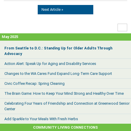
Next Article »
High
Contr
May 2025
From Seattle to D.C.: Standing Up for Older Adults Through
Advocacy
Action Alert: Speak Up for Aging and Disability Services
Changes to the WA Cares Fund Expand Long-Term Care Support
Civic Coffee Recap: Spring Cleaning
The Brain Game: How to Keep Your Mind Strong and Healthy Over Time
Celebrating Four Years of Friendship and Connection at Greenwood Senior
Center
Add Sparkle to Your Meals With Fresh Herbs
COMMUNITY LIVING CONNECTIONS