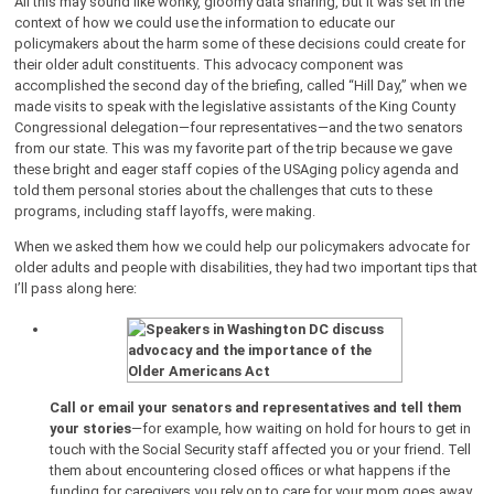
All this may sound like wonky, gloomy data sharing, but it was set in the
context of how we could use the information to educate our
policymakers about the harm some of these decisions could create for
their older adult constituents. This advocacy component was
accomplished the second day of the briefing, called “Hill Day,” when we
made visits to speak with the legislative assistants of the King County
Congressional delegation—four representatives—and the two senators
from our state. This was my favorite part of the trip because we gave
these bright and eager staff copies of the USAging policy agenda and
told them personal stories about the challenges that cuts to these
programs, including staff layoffs, were making.
When we asked them how we could help our policymakers advocate for
older adults and people with disabilities, they had two important tips that
I’ll pass along here:
Call or email your senators and representatives and tell them
your stories
—for example, how waiting on hold for hours to get in
touch with the Social Security staff affected you or your friend. Tell
them about encountering closed offices or what happens if the
funding for caregivers you rely on to care for your mom goes away.