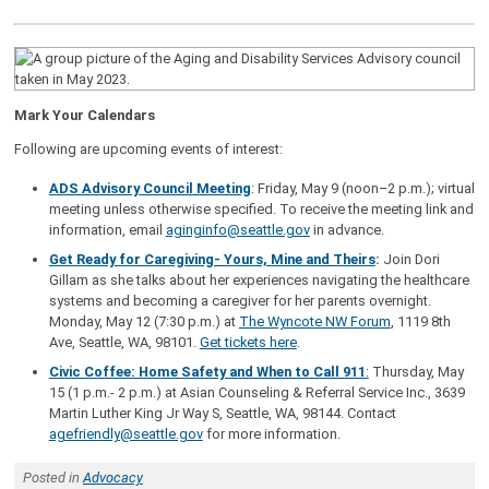
Mark Your Calendars
Following are upcoming events of interest:
ADS Advisory Council Meeting
: Friday, May 9 (noon–2 p.m.); virtual
meeting unless otherwise specified. To receive the meeting link and
information, email
aginginfo@seattle.gov
in advance.
Get R
eady for Caregiving- Yours, Mine and Theirs
:
Join Dori
Gillam as she talks about her experiences navigating the healthcare
systems and becoming a caregiver for her parents overnight.
Monday, May 12 (7:30 p.m.) at
The Wyncote NW Forum
, 1119 8th
Ave, Seattle, WA, 98101.
Get tickets here
.
Civic Coffee: Home Safety and When to Call 911
:
Thursday, May
15 (1 p.m.- 2 p.m.) at Asian Counseling & Referral Service Inc., 3639
Martin Luther King Jr Way S, Seattle, WA, 98144. Contact
agefriendly@seattle.gov
for more information.
Posted in
Advocacy