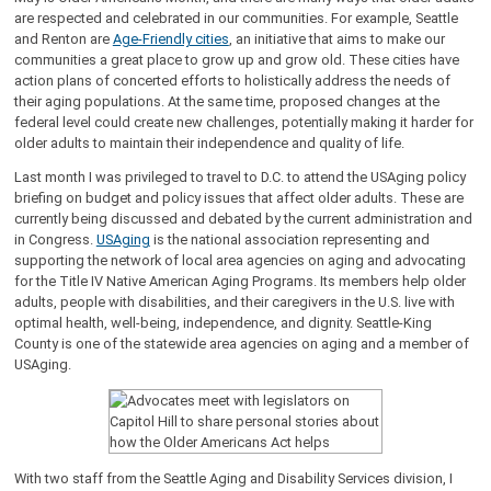
are respected and celebrated in our communities. For example, Seattle
and Renton are
Age-Friendly cities
, an initiative that aims to make our
communities a great place to grow up and grow old. These cities have
action plans of concerted efforts to holistically address the needs of
their aging populations. At the same time, proposed changes at the
federal level could create new challenges, potentially making it harder for
older adults to maintain their independence and quality of life.
Last month I was privileged to travel to D.C. to attend the USAging policy
briefing on budget and policy issues that affect older adults. These are
currently being discussed and debated by the current administration and
in Congress.
USAging
is the national association representing and
supporting the network of local area agencies on aging and advocating
for the Title IV Native American Aging Programs. Its members help older
adults, people with disabilities, and their caregivers in the U.S. live with
optimal health, well-being, independence, and dignity. Seattle-King
County is one of the statewide area agencies on aging and a member of
USAging.
With two staff from the Seattle Aging and Disability Services division, I