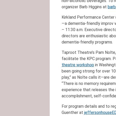
non-alcoholic beverages. To r
organizer Barb Higgins at
barb
Kirkland Performance Center (
—a dementia-friendly improv
– 11:30 a.m. Executive direct
directors are enthusiastic ab
dementia-friendly programs.
Taproot Theatre’s Pam Nolte,
facilitate the KPC program. P
theatre workshop
in Washingt
been going strong for over 1
play,” as Nolte calls it—are d
“There is no memory requiremen
experience that releases the 
accomplishment, self-confiden
For program details and to reg
Guenther at
jeffersonhouseE