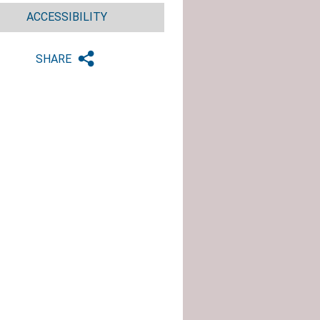
ACCESSIBILITY
SHARE