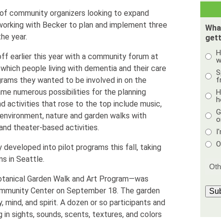
 of community organizers looking to expand
orking with Becker to plan and implement three
Wha
he year.
gett
H
ff earlier this year with a community forum at
w
which people living with dementia and their care
S
f
grams they wanted to be involved in on the
ame numerous possibilities for the planning
H
h
 activities that rose to the top include music,
G
d environment, nature and garden walks with
o
nd theater-based activities.
I
O
developed into pilot programs this fall, taking
s in Seattle.
Botanical Garden Walk and Art Program—was
ommunity Center on September 18. The garden
Su
, mind, and spirit. A dozen or so participants and
g in sights, sounds, scents, textures, and colors